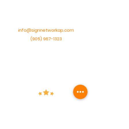
1228 Gorham Street Unit #17,
Newmarket, Ontario,
Canada, L3Y 8Z1
info@signnetworkap.com
(905) 967-1323
HOURS
Monday - Friday
9am - 5pm
Saturday
By appointment ONLY