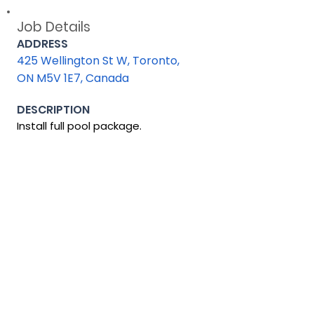
Job Details
ADDRESS
425 Wellington St W, Toronto,
ON M5V 1E7, Canada
DESCRIPTION
Install full pool package.