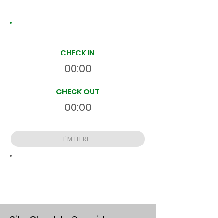
Site Time Log
CHECK IN
00:00
CHECK OUT
00:00
I'M HERE
Total
HR
00:00:00
S
On Site