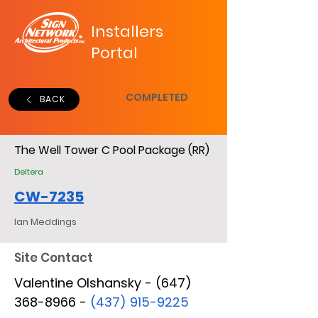
Installers
Portal
COMPLETED
BACK
The Well Tower C Pool Package (RR)
Deltera
CW-7235
Ian Meddings
Site Contact
Valentine Olshansky - (647)
368-8966 -
(437) 915-9225