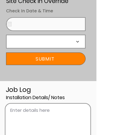
Site Check In Override
Check In Date & Time
SUBMIT
Job Log
Installation Details/ Notes