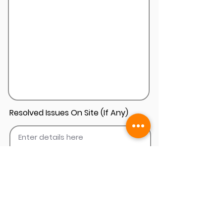
Resolved Issues On Site (If Any)