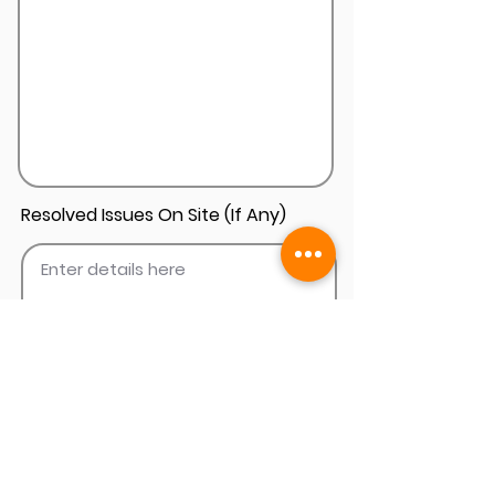
Resolved Issues On Site (If Any)
Add Install Photos