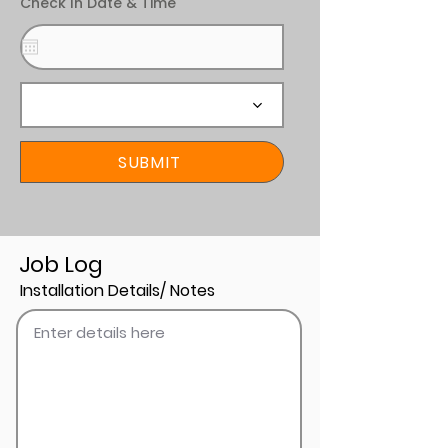
Check In Date & Time
SUBMIT
Job Log
Installation Details/ Notes