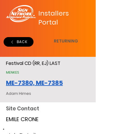
Installers
Portal
RETURNING
BACK
Festival CD (RR, EJ) LAST
MENKES
ME-7380, ME-7385
Adam Himes
Site Contact
EMILE CRONE