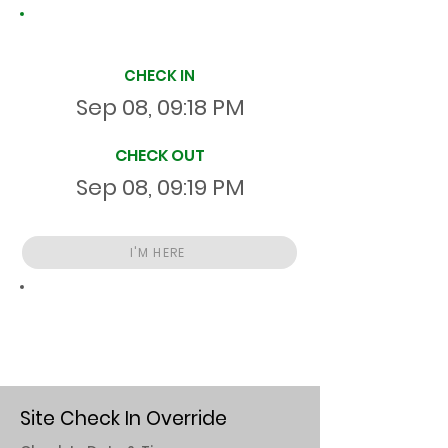
Site Time Log
CHECK IN
Sep 08, 09:18 PM
CHECK OUT
Sep 08, 09:19 PM
I'M HERE
Total
HR
00:00:55
S
On Site
Site Check In Override