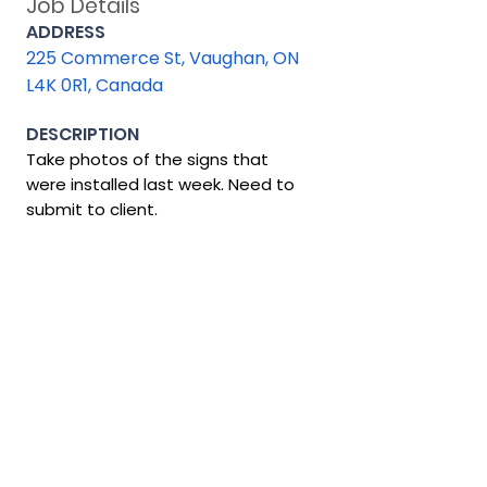
Job Details
ADDRESS
225 Commerce St, Vaughan, ON
L4K 0R1, Canada
DESCRIPTION
Take photos of the signs that
were installed last week. Need to
submit to client.