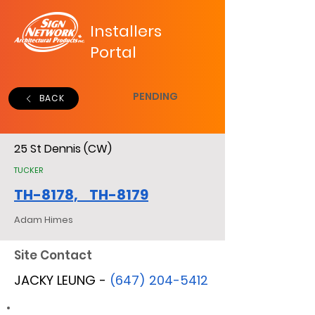
Installers
Portal
PENDING
BACK
25 St Dennis (CW)
TUCKER
TH-8178, TH-8179
Adam Himes
Site Contact
JACKY LEUNG -
(647) 204-5412