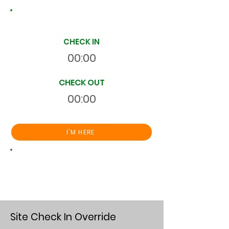
Site Time Log
CHECK IN
00:00
CHECK OUT
00:00
I'M HERE
Total
HR
00:00:00
S
On Site
Site Check In Override