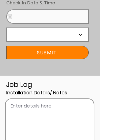
Check In Date & Time
SUBMIT
Job Log
Installation Details/ Notes