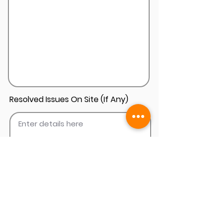
Resolved Issues On Site (If Any)
Add Install Photos