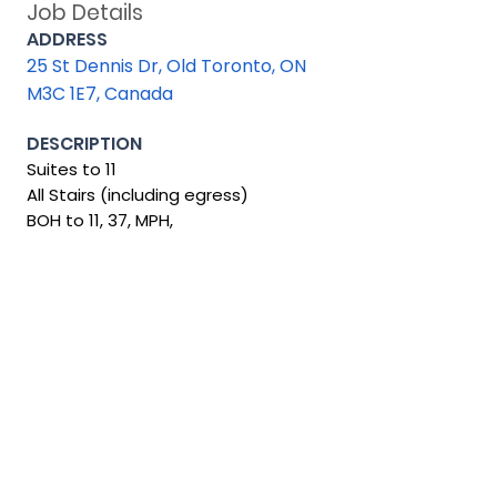
Job Details
ADDRESS
25 St Dennis Dr, Old Toronto, ON
M3C 1E7, Canada
DESCRIPTION
Suites to 11
All Stairs (including egress)
BOH to 11, 37, MPH,