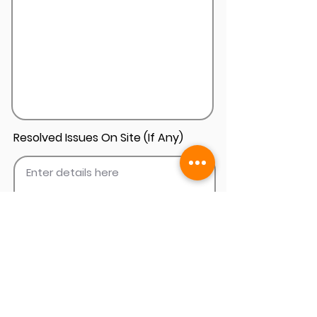
Resolved Issues On Site (If Any)
Add Install Photos