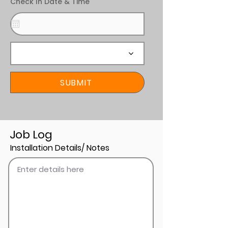
Check In Date & Time
SUBMIT
Job Log
Installation Details/ Notes