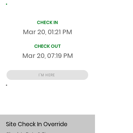
Site Time Log
CHECK IN
Mar 20, 01:21 PM
CHECK OUT
Mar 20, 07:19 PM
I'M HERE
Total
HR
05:57:19
S
On Site
Site Check In Override