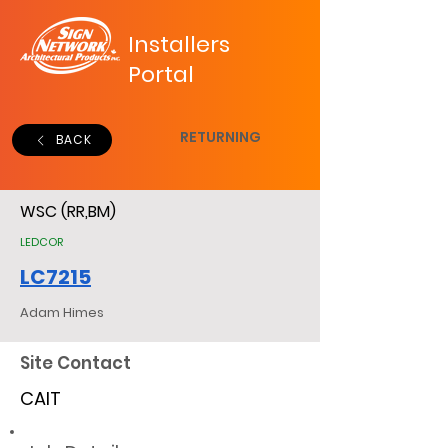
Installers
Portal
RETURNING
BACK
WSC (RR,BM)
LEDCOR
LC7215
Adam Himes
Site Contact
CAIT