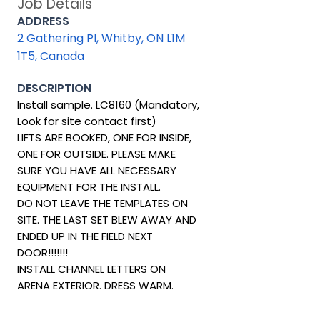
Job Details
ADDRESS
2 Gathering Pl, Whitby, ON L1M
1T5, Canada
DESCRIPTION
Install sample. LC8160 (Mandatory,
Look for site contact first)
LIFTS ARE BOOKED, ONE FOR INSIDE,
ONE FOR OUTSIDE. PLEASE MAKE
SURE YOU HAVE ALL NECESSARY
EQUIPMENT FOR THE INSTALL.
DO NOT LEAVE THE TEMPLATES ON
SITE. THE LAST SET BLEW AWAY AND
ENDED UP IN THE FIELD NEXT
DOOR!!!!!!!
INSTALL CHANNEL LETTERS ON
ARENA EXTERIOR. DRESS WARM.