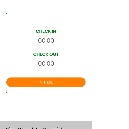
Site Time Log
CHECK IN
00:00
CHECK OUT
00:00
I'M HERE
Total
HR
00:00:00
S
On Site