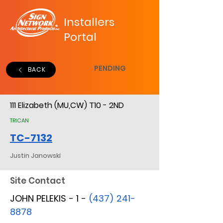
Installers
Portal
PENDING
BACK
111 Elizabeth (MU,CW) T10 - 2ND
TRICAN
TC-7132
Justin Janowski
Site Contact
JOHN PELEKIS - 1 -
(437) 241-
8878