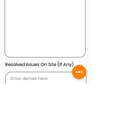
Resolved Issues On Site (If Any)