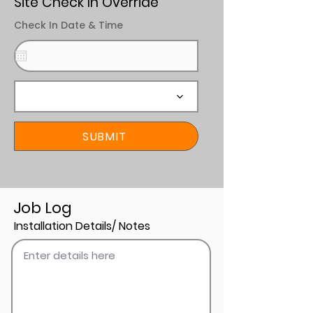
Site Check In Override
Check In Date & Time
SUBMIT
Job Log
Installation Details/ Notes