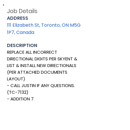
Job Details
ADDRESS
111 Elizabeth St, Toronto, ON M5G
1P7, Canada
DESCRIPTION
REPLACE ALL INCORRECT
DIRECTIONAL DIGITS PER SKYENT &
LIST & INSTALL NEW DIRECTIONALS
(PER ATTACHED DOCUMENTS
LAYOUT)
- CALL JUSTIN IF ANY QUESTIONS.
(TC-7132)
- ADDITION 7