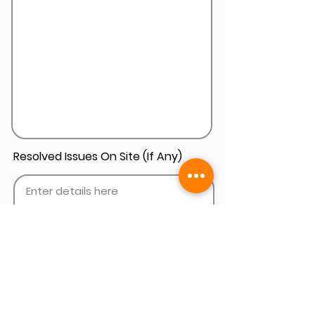
Resolved Issues On Site (If Any)