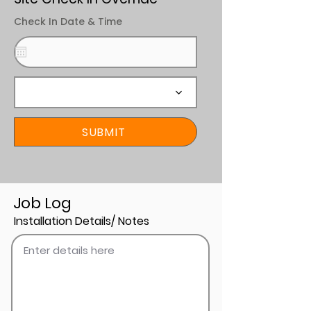
Check In Date & Time
SUBMIT
Job Log
Installation Details/ Notes