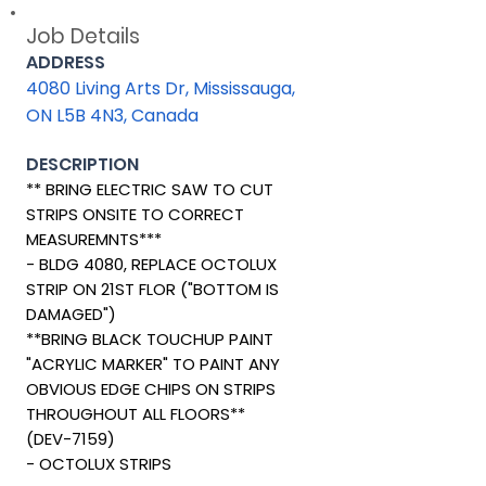
Job Details
ADDRESS
4080 Living Arts Dr, Mississauga,
ON L5B 4N3, Canada
DESCRIPTION
** BRING ELECTRIC SAW TO CUT
STRIPS ONSITE TO CORRECT
MEASUREMNTS***
- BLDG 4080, REPLACE OCTOLUX
STRIP ON 21ST FLOR ("BOTTOM IS
DAMAGED")
**BRING BLACK TOUCHUP PAINT
"ACRYLIC MARKER" TO PAINT ANY
OBVIOUS EDGE CHIPS ON STRIPS
THROUGHOUT ALL FLOORS**
(DEV-7159)
- OCTOLUX STRIPS