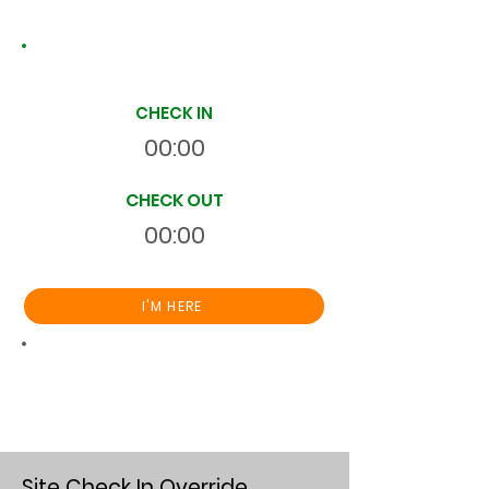
Site Time Log
CHECK IN
00:00
CHECK OUT
00:00
I'M HERE
Total
HR
00:00:00
S
On Site
Site Check In Override