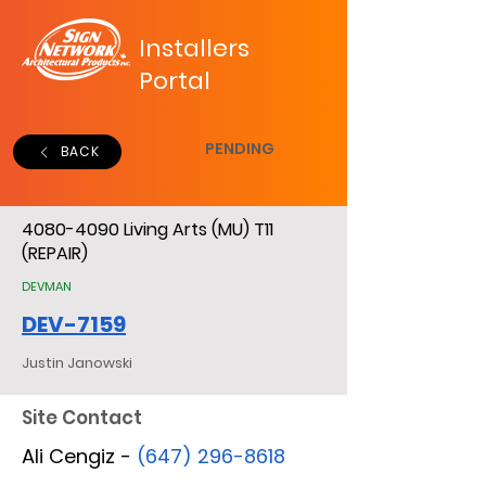
Installers
Portal
PENDING
BACK
4080-4090
Living Arts (MU) T11
(REPAIR)
DEVMAN
DEV-7159
Justin Janowski
Site Contact
Ali Cengiz -
(647) 296-8618