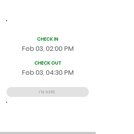
Site Time Log
CHECK IN
Feb 03, 02:00 PM
CHECK OUT
Feb 03, 04:30 PM
I'M HERE
Total
HR
02:30:00
S
On Site