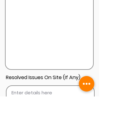
Resolved Issues On Site (If Any)