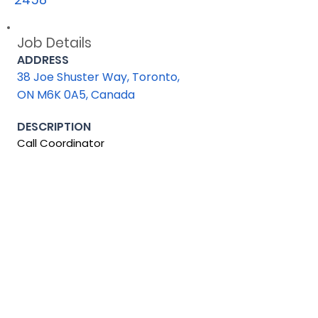
Job Details
ADDRESS
38 Joe Shuster Way, Toronto,
ON M6K 0A5, Canada
DESCRIPTION
Call Coordinator