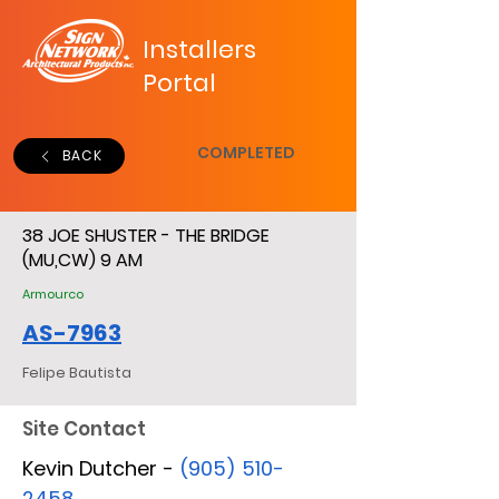
Installers
Portal
COMPLETED
BACK
38 JOE SHUSTER - THE BRIDGE
(MU,CW) 9 AM
Armourco
AS-7963
Felipe Bautista
Site Contact
Kevin Dutcher -
(905) 510-
2458