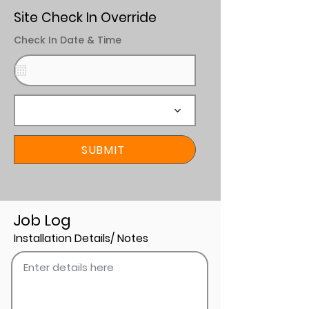
Site Check In Override
Check In Date & Time
SUBMIT
Job Log
Installation Details/ Notes