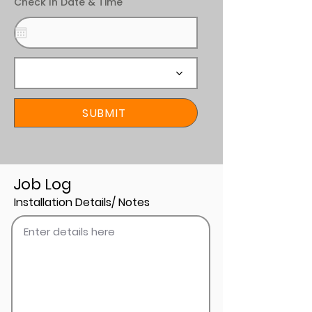
Check In Date & Time
SUBMIT
Job Log
Installation Details/ Notes