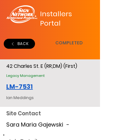
Installers
Portal
COMPLETED
BACK
42 Charles St. E (RR,DM) (First)
Legacy Management
LM-7531
Ian Meddings
Site Contact
Sara Maria Gajewski -