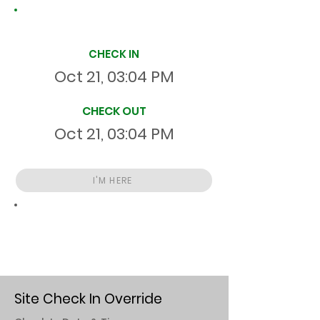
Site Time Log
CHECK IN
Oct 21, 03:04 PM
CHECK OUT
Oct 21, 03:04 PM
I'M HERE
Total
HR
00:00:32
S
On Site
Site Check In Override