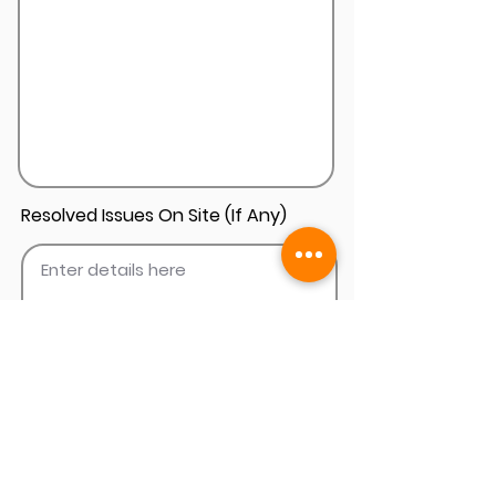
Resolved Issues On Site (If Any)
Add Install Photos