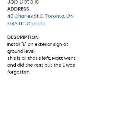
Job Details
ADDRESS
42 Charles St E, Toronto, ON
M4Y 1T1, Canada
DESCRIPTION
Install "E" on exterior sign at
ground level.
This is all that's left. Matt went
and did the rest but the E was
forgotten.