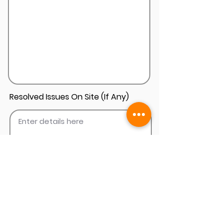
Resolved Issues On Site (If Any)
Add Install Photos