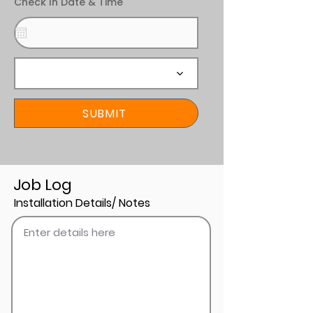
Check In Date & Time
SUBMIT
Job Log
Installation Details/ Notes