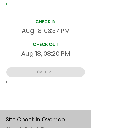
Site Time Log
CHECK IN
Aug 18, 03:37 PM
CHECK OUT
Aug 18, 08:20 PM
I'M HERE
Total
HR
04:43:05
S
On Site
Site Check In Override