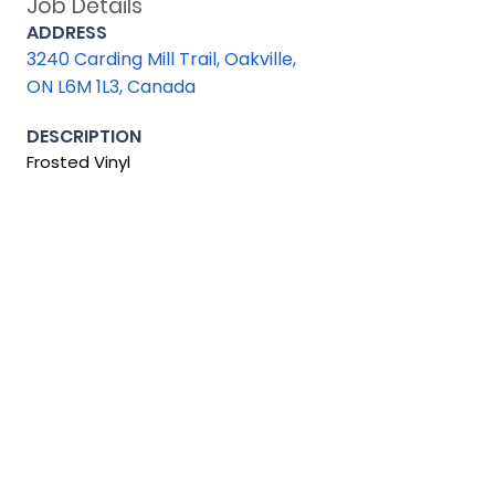
Job Details
ADDRESS
3240 Carding Mill Trail, Oakville,
ON L6M 1L3, Canada
DESCRIPTION
Frosted Vinyl