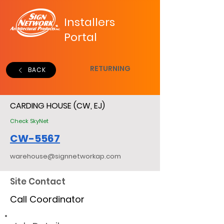
Installers
Portal
RETURNING
BACK
CARDING HOUSE (CW, EJ)
Check SkyNet
CW-5567
warehouse@signnetworkap.com
Site Contact
Call Coordinator