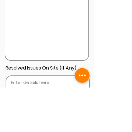
Resolved Issues On Site (If Any)