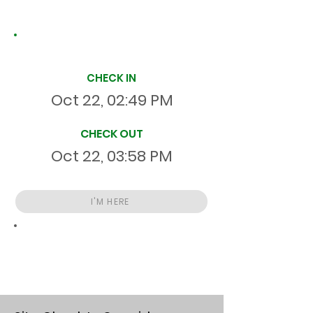
Site Time Log
CHECK IN
Oct 22, 02:49 PM
CHECK OUT
Oct 22, 03:58 PM
I'M HERE
Total
HR
01:08:14
S
On Site