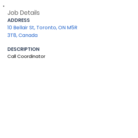
Job Details
ADDRESS
10 Bellair St, Toronto, ON M5R
3T8, Canada
DESCRIPTION
Call Coordinator