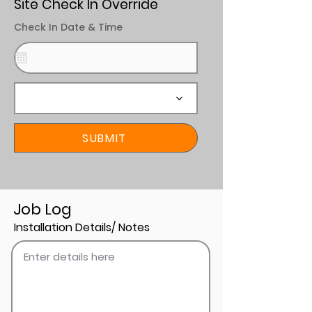
Site Check In Override
Check In Date & Time
SUBMIT
Job Log
Installation Details/ Notes