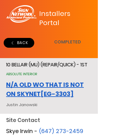
Installers
Portal
COMPLETED
BACK
10 BELLAIR (MU) (REPAIR/QUICK) - 1ST
ABSOLUTE INTERIOR
N/A OLD WO THAT IS NOT
ON SKYNET[EG-3303]
Justin Janowski
Site Contact
Skye Irwin -
(647) 273-2459