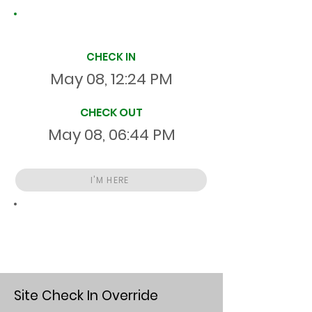
Site Time Log
CHECK IN
May 08, 12:24 PM
CHECK OUT
May 08, 06:44 PM
I'M HERE
Total
HR
06:20:21
S
On Site
Site Check In Override