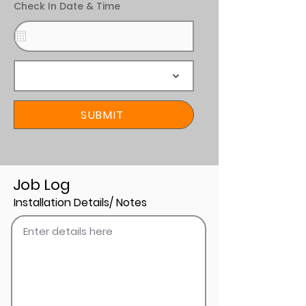
Check In Date & Time
SUBMIT
Job Log
Installation Details/ Notes