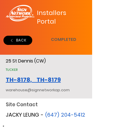
Installers
Portal
COMPLETED
BACK
25 St Dennis (CW)
TUCKER
TH-8178, TH-8179
warehouse@signnetworkap.com
Site Contact
JACKY LEUNG -
(647) 204-5412