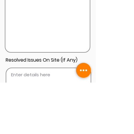
Resolved Issues On Site (If Any)
Add Install Photos