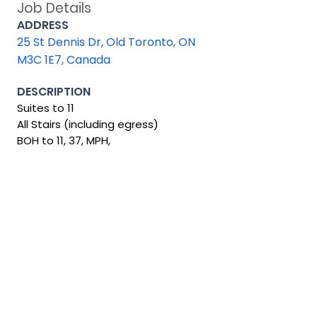
Job Details
ADDRESS
25 St Dennis Dr, Old Toronto, ON
M3C 1E7, Canada
DESCRIPTION
Suites to 11
All Stairs (including egress)
BOH to 11, 37, MPH,