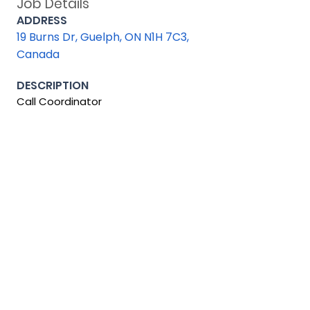
Job Details
ADDRESS
19 Burns Dr, Guelph, ON N1H 7C3,
Canada
DESCRIPTION
Call Coordinator