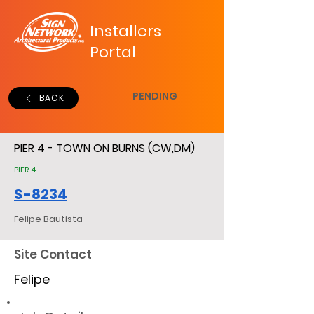
Installers
Portal
PENDING
BACK
PIER 4 - TOWN ON BURNS (CW,DM)
PIER 4
S-8234
Felipe Bautista
Site Contact
Felipe