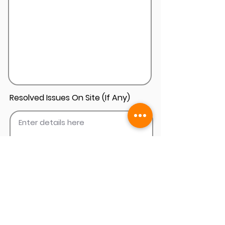
Resolved Issues On Site (If Any)
Add Install Photos