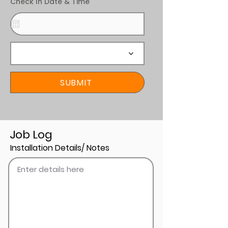
Check In Date & Time
SUBMIT
Job Log
Installation Details/ Notes