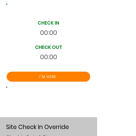
Site Time Log
CHECK IN
00:00
CHECK OUT
00:00
I'M HERE
Total
HR
00:00:00
S
On Site
Site Check In Override