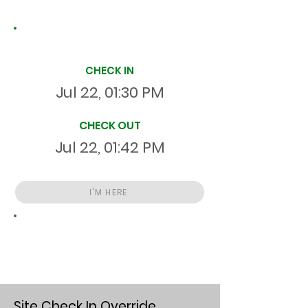
Site Time Log
CHECK IN
Jul 22, 01:30 PM
CHECK OUT
Jul 22, 01:42 PM
I'M HERE
Total
HR
00:12:00
S
On Site
Site Check In Override