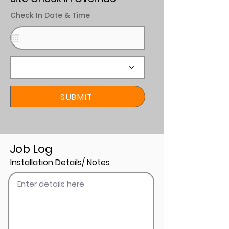
Check In Date & Time
SUBMIT
Job Log
Installation Details/ Notes