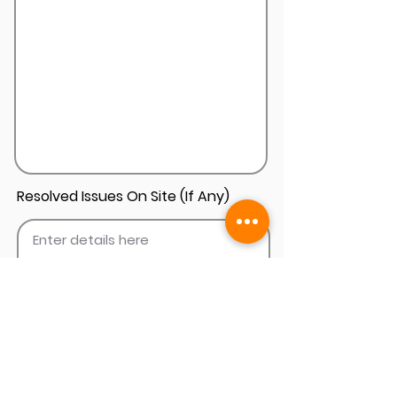
Resolved Issues On Site (If Any)