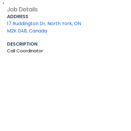
Job Details
ADDRESS
17 Ruddington Dr, North York, ON
M2K 0A8, Canada
DESCRIPTION
Call Coordinator