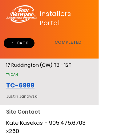
Installers
Portal
COMPLETED
BACK
17 Ruddington (CW) T3 - 1ST
TRICAN
TC-6988
Justin Janowski
Site Contact
Kate Kasekas -
905.475.6703
x260