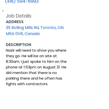
(416) 594-6993
Job Details
ADDRESS
35 Rolling Mills Rd, Toronto, ON
M5A 0V6, Canada
DESCRIPTION
Nazir will need to show you where
they go. He will be on site at
8:30am. I just spoke to him on the
phone at 1:53pm on August 21. He
did mention that there is no
parking there and he often has
fights with contractors.