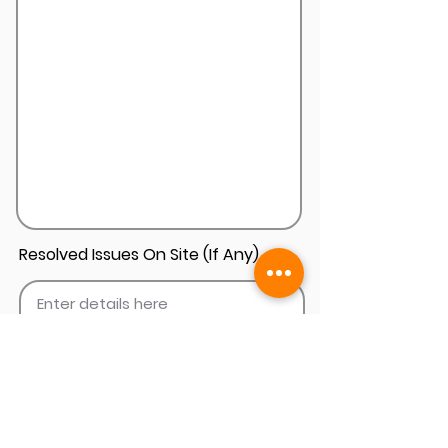
Resolved Issues On Site (If Any)