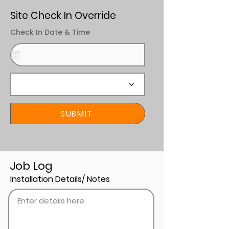
Site Check In Override
Check In Date & Time
SUBMIT
Job Log
Installation Details/ Notes