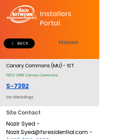
Installers
Portal
PENDING
BACK
Canary Commons (MU) - 1ST
TSCC 2916 Canary Commons
S-7392
Ian Meddings
Site Contact
Nazir Syed -
Nazir.Syed@fsresidential.com -