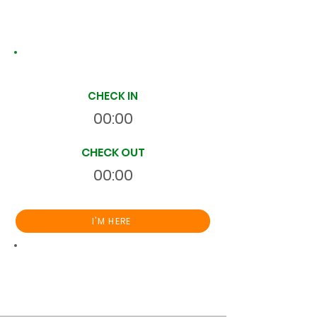
Site Time Log
CHECK IN
00:00
CHECK OUT
00:00
I'M HERE
Total
HR
00:00:00
S
On Site