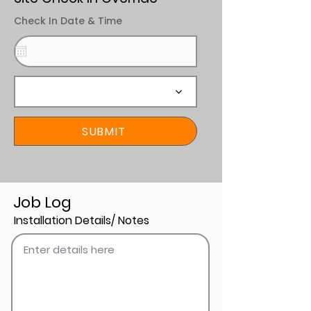
Check In Date & Time
SUBMIT
Job Log
Installation Details/ Notes