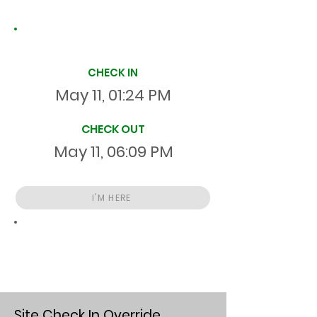
Site Time Log
CHECK IN
May 11, 01:24 PM
CHECK OUT
May 11, 06:09 PM
I'M HERE
Total
HR
04:44:58
S
On Site
Site Check In Override