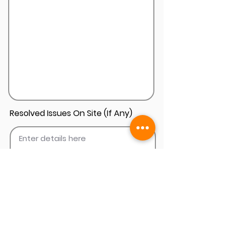
Resolved Issues On Site (If Any)