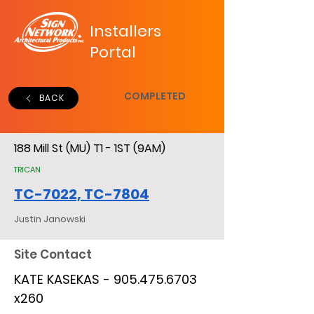
Installers
Portal
COMPLETED
BACK
188 Mill St (MU) T1 - 1ST (9AM)
TRICAN
TC-7022, TC-7804
Justin Janowski
Site Contact
KATE KASEKAS -
905.475.6703
x260