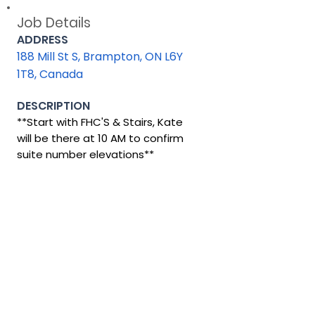
Job Details
ADDRESS
188 Mill St S, Brampton, ON L6Y
1T8, Canada
DESCRIPTION
**Start with FHC'S & Stairs, Kate
will be there at 10 AM to confirm
suite number elevations**