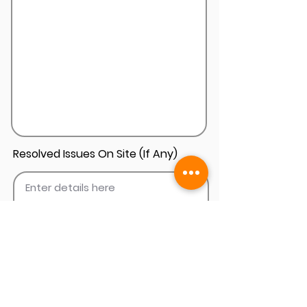
Resolved Issues On Site (If Any)