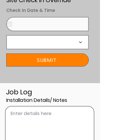
Site Check In Override
Check In Date & Time
SUBMIT
Job Log
Installation Details/ Notes