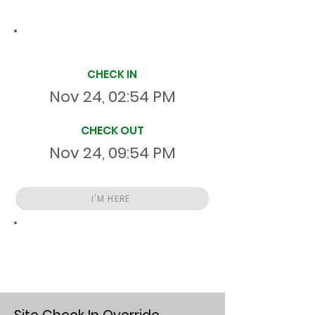
Site Time Log
CHECK IN
Nov 24, 02:54 PM
CHECK OUT
Nov 24, 09:54 PM
I'M HERE
Total
HR
06:59:59
S
On Site