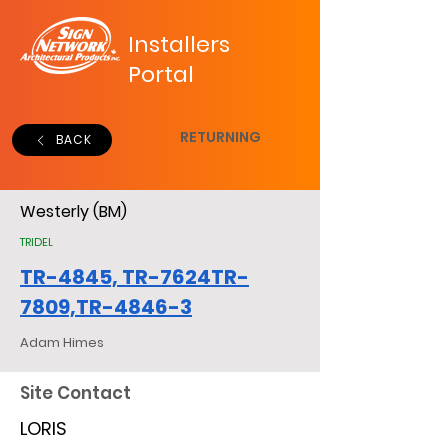
Installers
Portal
RETURNING
BACK
Westerly (BM)
TRIDEL
TR-4845, TR-7624TR-
7809,TR-4846-3
Adam Himes
Site Contact
LORIS