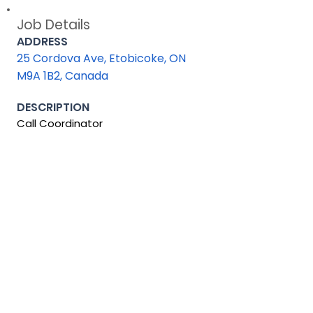
Job Details
ADDRESS
25 Cordova Ave, Etobicoke, ON
M9A 1B2, Canada
DESCRIPTION
Call Coordinator