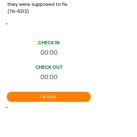
they were supposed to fix.
(TR-6213)
Site Time Log
CHECK IN
00:00
CHECK OUT
00:00
I'M HERE
Total
HR
00:00:00
S
On Site