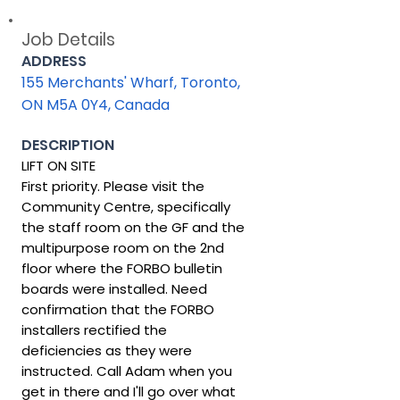
Job Details
ADDRESS
155 Merchants' Wharf, Toronto,
ON M5A 0Y4, Canada
DESCRIPTION
LIFT ON SITE
First priority. Please visit the
Community Centre, specifically
the staff room on the GF and the
multipurpose room on the 2nd
floor where the FORBO bulletin
boards were installed. Need
confirmation that the FORBO
installers rectified the
deficiencies as they were
instructed. Call Adam when you
get in there and I'll go over what