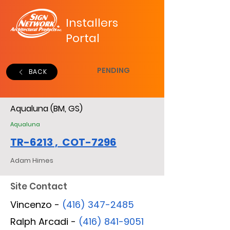
Installers
Portal
PENDING
BACK
Aqualuna (BM, GS)
Aqualuna
TR-6213 , COT-7296
Adam Himes
Site Contact
Vincenzo -
(416) 347-2485
Ralph Arcadi -
(416) 841-9051