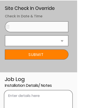
Site Check In Override
Check In Date & Time
SUBMIT
Job Log
Installation Details/ Notes