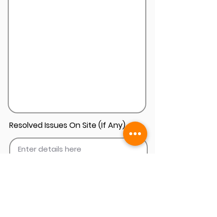
Resolved Issues On Site (If Any)