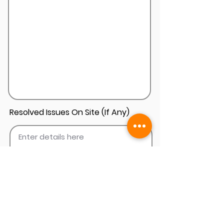
Resolved Issues On Site (If Any)