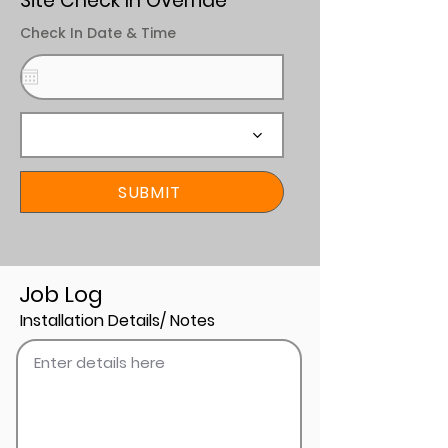
Site Check In Override
Check In Date & Time
SUBMIT
Job Log
Installation Details/ Notes