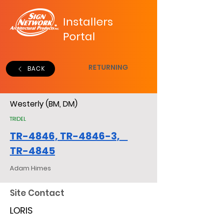
Installers
Portal
RETURNING
BACK
Westerly (BM, DM)
TRIDEL
TR-4846, TR-4846-3,
TR-4845
Adam Himes
Site Contact
LORIS