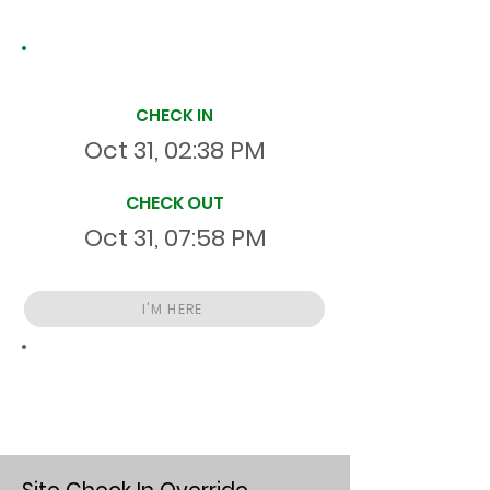
Site Time Log
CHECK IN
Oct 31, 02:38 PM
CHECK OUT
Oct 31, 07:58 PM
I'M HERE
Total
HR
05:20:46
S
On Site