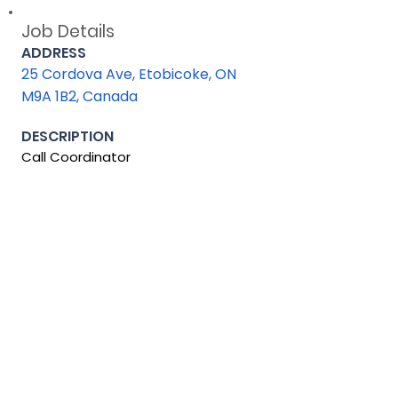
Job Details
ADDRESS
25 Cordova Ave, Etobicoke, ON
M9A 1B2, Canada
DESCRIPTION
Call Coordinator