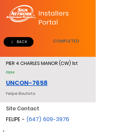
Installers
Portal
COMPLETED
BACK
PIER 4 CHARLES MANOR (CW) 1st
PIER4
UNCON-7658
Felipe Bautista
Site Contact
FELIPE -
(647) 609-3976