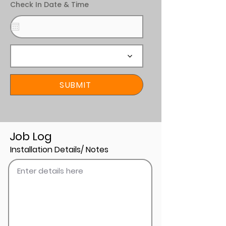
Check In Date & Time
SUBMIT
Job Log
Installation Details/ Notes