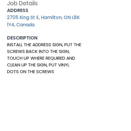
Job Details
ADDRESS
2705 King St E, Hamilton, ON L8K
1Y4, Canada
DESCRIPTION
INSTALL THE ADDRESS SIGN, PUT THE
SCREWS BACK INTO THE SIGN,
TOUCH UP WHERE REQUIRED AND
CLEAN UP THE SIGN, PUT VINYL
DOTS ON THE SCREWS