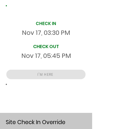
Site Time Log
CHECK IN
Nov 17, 03:30 PM
CHECK OUT
Nov 17, 05:45 PM
I'M HERE
Total
HR
02:15:00
S
On Site
Site Check In Override