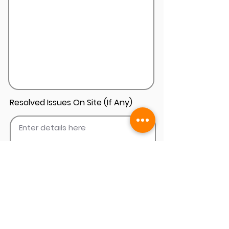
Resolved Issues On Site (If Any)
Add Install Photos