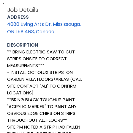
Job Details
ADDRESS
4080 Living Arts Dr, Mississauga,
ON L5B 4N3, Canada
DESCRIPTION
** BRING ELECTRIC SAW TO CUT
STRIPS ONSITE TO CORRECT
MEASUREMNTS***
- INSTALL OCTOLUX STRIPS ON
GARDEN VILLA FLOORS/AREAS {CALL
SITE CONTACT "ALI" TO CONFIRM
LOCATIONS}
**BRING BLACK TOUCHUP PAINT
"ACRYLIC MARKER" TO PAINT ANY
OBVIOUS EDGE CHIPS ON STRIPS
THROUGHOUT ALL FLOORS**
SITE PM NOTED A STRIP HAD FALLEN-