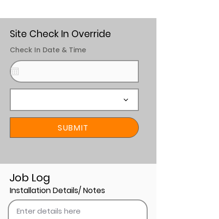
Site Check In Override
Check In Date & Time
SUBMIT
Job Log
Installation Details/ Notes