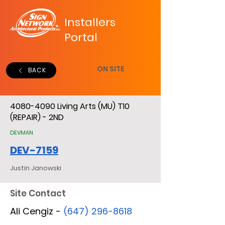
Installers
Portal
ON SITE
BACK
4080-4090
Living Arts (MU) T10
(REPAIR) - 2ND
DEVMAN
DEV-7159
Justin Janowski
Site Contact
Ali Cengiz -
(647) 296-8618