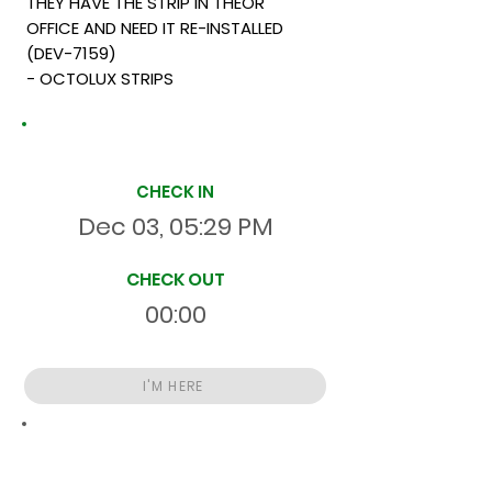
THEY HAVE THE STRIP IN THEOR
OFFICE AND NEED IT RE-INSTALLED
(DEV-7159)
- OCTOLUX STRIPS
Site Time Log
CHECK IN
Dec 03, 05:29 PM
CHECK OUT
00:00
I'M HERE
Total
HR
5931:53:35
S
On Site