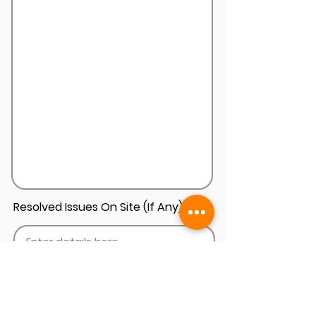
Resolved Issues On Site (If Any)