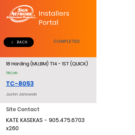
Installers
Portal
COMPLETED
BACK
18 Harding (MU,BM) T14 - 1ST (QUICK)
TRICAN
TC-8053
Justin Janowski
Site Contact
KATE KASEKAS -
905.475.6703
x260