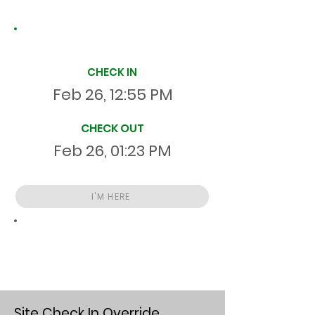
Site Time Log
CHECK IN
Feb 26, 12:55 PM
CHECK OUT
Feb 26, 01:23 PM
I'M HERE
Total
HR
00:28:13
S
On Site
Site Check In Override