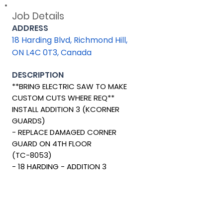
Job Details
ADDRESS
18 Harding Blvd, Richmond Hill,
ON L4C 0T3, Canada
DESCRIPTION
**BRING ELECTRIC SAW TO MAKE
CUSTOM CUTS WHERE REQ**
INSTALL ADDITION 3 (KCORNER
GUARDS)
- REPLACE DAMAGED CORNER
GUARD ON 4TH FLOOR
(TC-8053)
- 18 HARDING - ADDITION 3