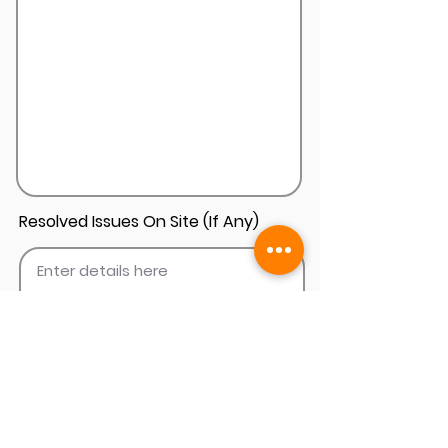
Resolved Issues On Site (If Any)