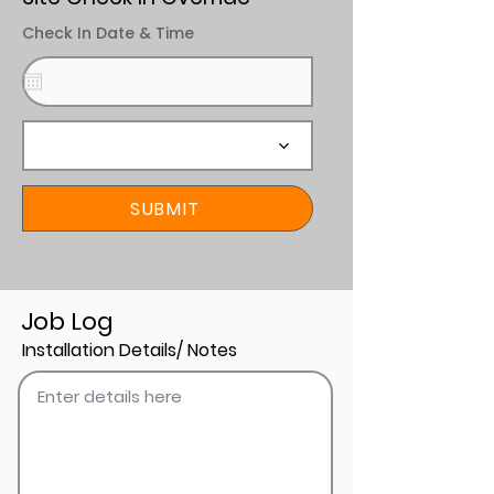
Check In Date & Time
SUBMIT
Job Log
Installation Details/ Notes