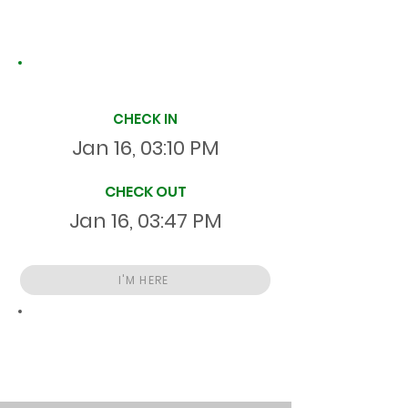
Site Time Log
CHECK IN
Jan 16, 03:10 PM
CHECK OUT
Jan 16, 03:47 PM
I'M HERE
Total
HR
00:37:00
S
On Site