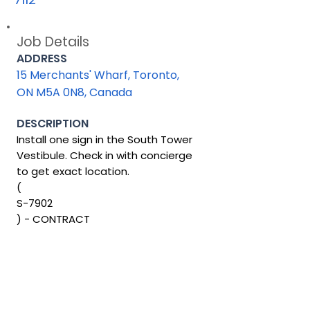
Job Details
ADDRESS
15 Merchants' Wharf, Toronto,
ON M5A 0N8, Canada
DESCRIPTION
Install one sign in the South Tower
Vestibule. Check in with concierge
to get exact location.
(
S-7902
) - CONTRACT