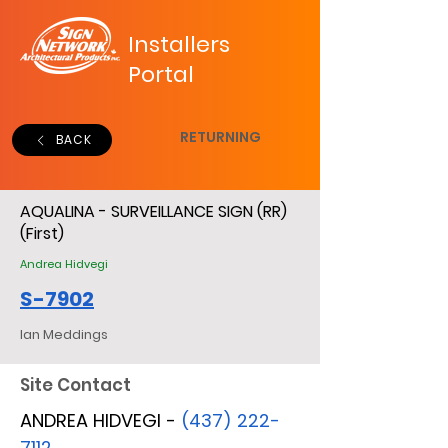
Installers
Portal
RETURNING
BACK
AQUALINA - SURVEILLANCE SIGN (RR)
(First)
Andrea Hidvegi
S-7902
Ian Meddings
Site Contact
ANDREA HIDVEGI -
(437) 222-
7112