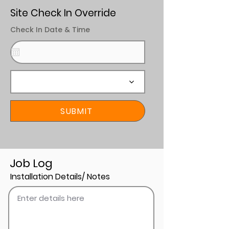
Site Check In Override
Check In Date & Time
SUBMIT
Job Log
Installation Details/ Notes