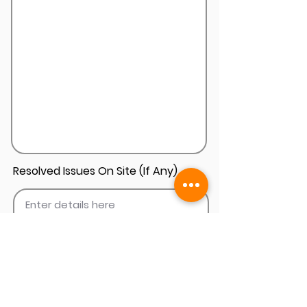
Resolved Issues On Site (If Any)