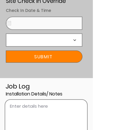
Site Check In Override
Check In Date & Time
SUBMIT
Job Log
Installation Details/ Notes