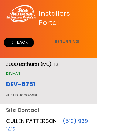
Installers
Portal
RETURNING
BACK
3000 Bathurst (MU) T2
DEVMAN
DEV-6751
Justin Janowski
Site Contact
CULLEN PATTERSON -
(519) 939-
1412