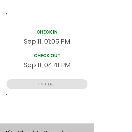
Site Time Log
CHECK IN
Sep 11, 01:05 PM
CHECK OUT
Sep 11, 04:41 PM
I'M HERE
Total
HR
03:36:00
S
On Site