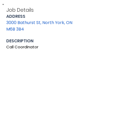
Job Details
ADDRESS
3000 Bathurst St, North York, ON
M6B 3B4
DESCRIPTION
Call Coordinator