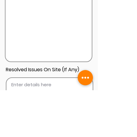
Resolved Issues On Site (If Any)