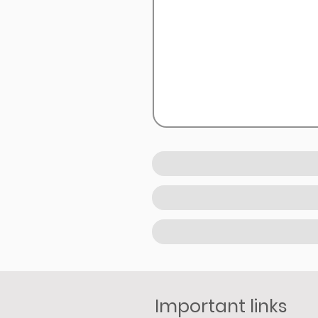
Important links