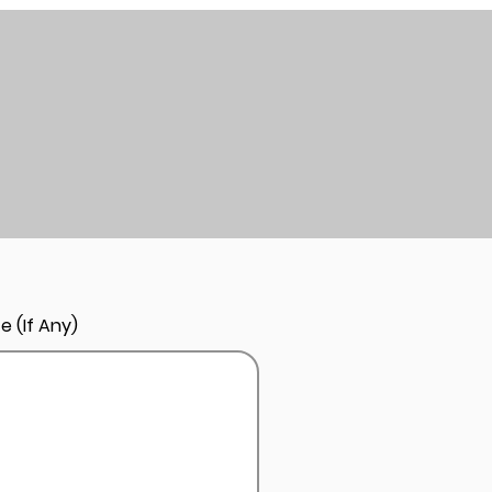
e (If Any)