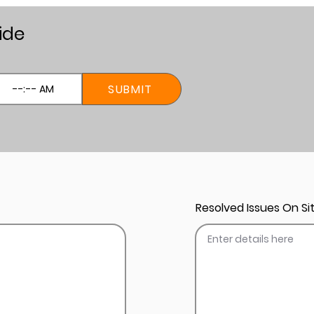
ide
SUBMIT
Resolved Issues On Sit