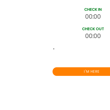
CHECK IN
00:00
CHECK OUT
00:00
00:0
Total
HRS
On Site
I'M HERE