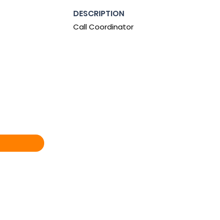
DESCRIPTION
Call Coordinator
0:00