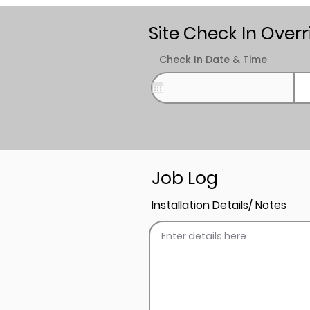
Site Check In Overr
Check In Date & Time
Job Log
Installation Details/ Notes