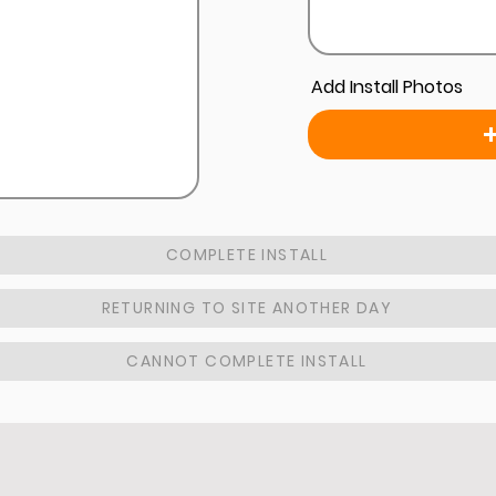
Add Install Photos
COMPLETE INSTALL
RETURNING TO SITE ANOTHER DAY
CANNOT COMPLETE INSTALL