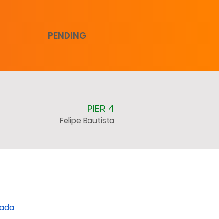
PENDING
PIER 4
Felipe Bautista
nada