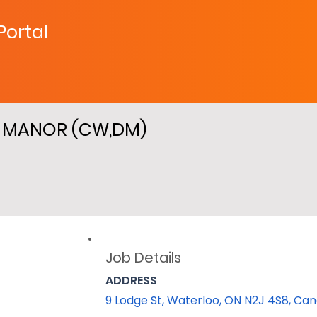
 Portal
D MANOR (CW,DM)
Job Details
ADDRESS
9 Lodge St, Waterloo, ON N2J 4S8, Ca