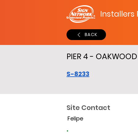
Installers
BACK
PIER 4 - OAKWOO
S-8233
Site Contact
Felipe
Site Time Log