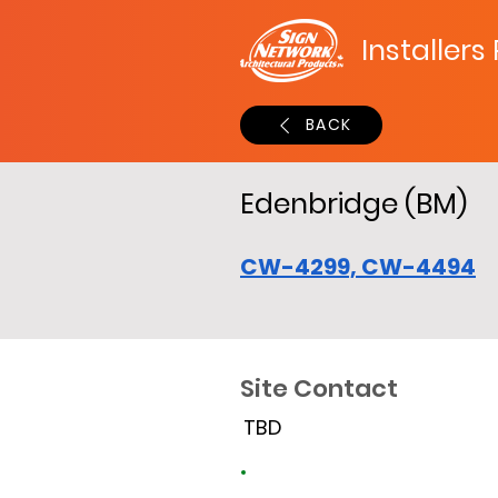
Installers
BACK
Edenbridge (BM)
CW-4299, CW-4494
Site Contact
TBD
Site Time Log