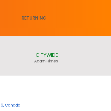
RETURNING
CITYWIDE
Adam Himes
T6, Canada