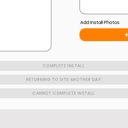
Add Install Photos
COMPLETE INSTALL
RETURNING TO SITE ANOTHER DAY
CANNOT COMPLETE INSTALL