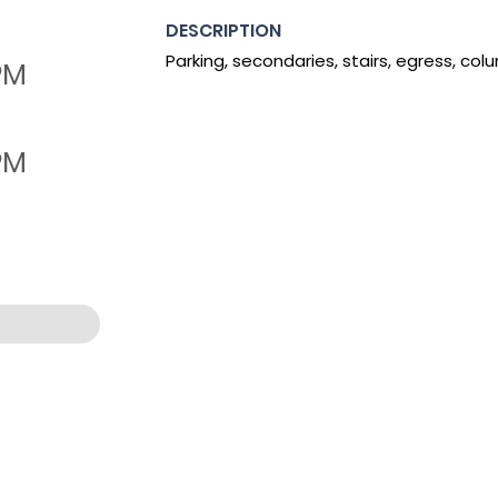
DESCRIPTION
Parking, secondaries, stairs, egress, col
 PM
 PM
:36