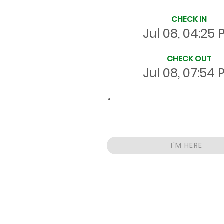
CHECK IN
Jul 08, 04:25
CHECK OUT
Jul 08, 07:54
03:29
Total
HRS
On Site
I'M HERE