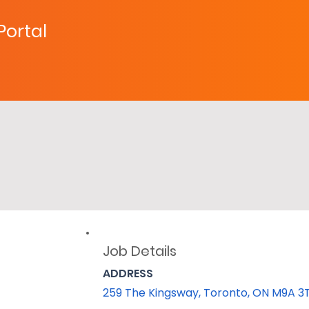
 Portal
Job Details
ADDRESS
259 The Kingsway, Toronto, ON M9A 3