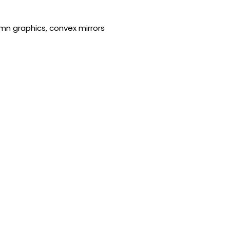
umn graphics, convex mirrors