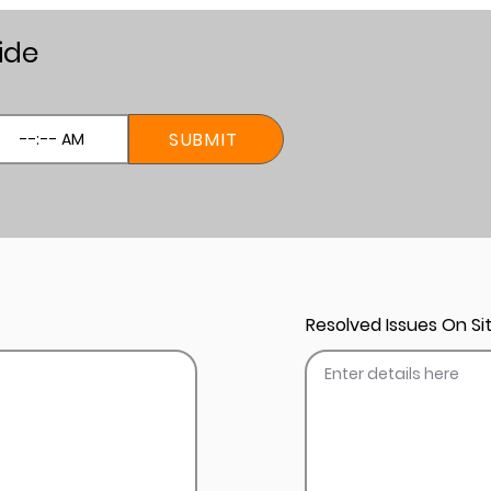
ide
SUBMIT
Resolved Issues On Sit