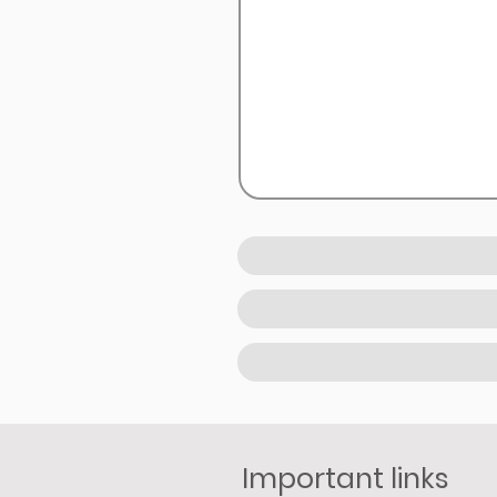
Important links