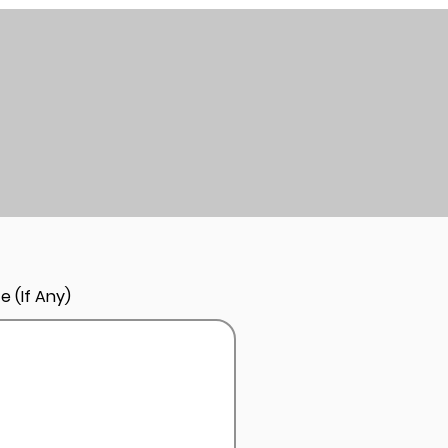
e (If Any)