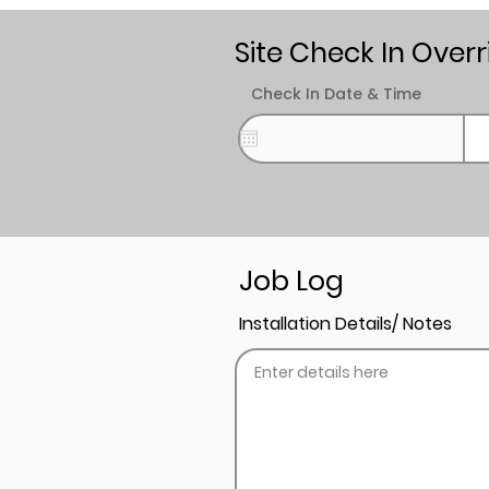
Site Check In Overr
Check In Date & Time
Job Log
Installation Details/ Notes