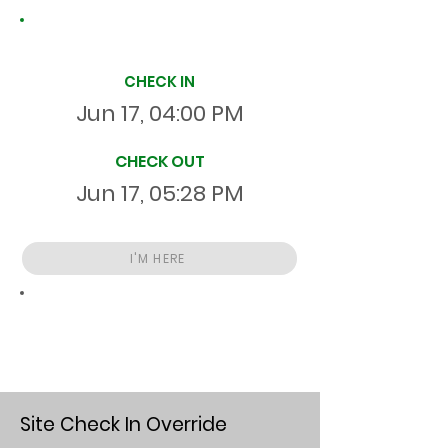
Site Time Log
CHECK IN
Jun 17, 04:00 PM
CHECK OUT
Jun 17, 05:28 PM
I'M HERE
Total
HR
01:28:00
S
On Site
Site Check In Override