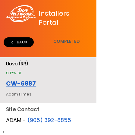
Installers
Portal
COMPLETED
BACK
Uovo (RR)
CITYWIDE
CW-6987
Adam Himes
Site Contact
ADAM -
(905) 392-8855