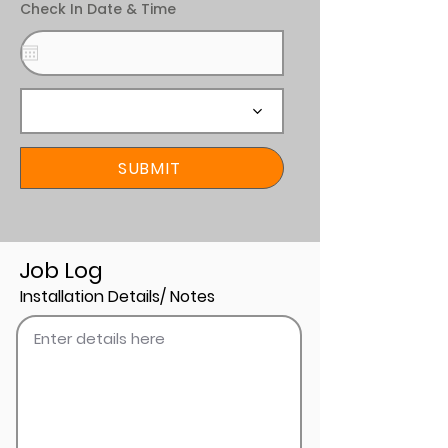
Check In Date & Time
SUBMIT
Job Log
Installation Details/ Notes