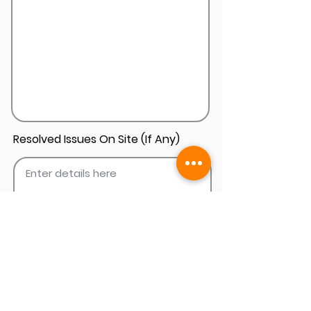
Resolved Issues On Site (If Any)
Add Install Photos