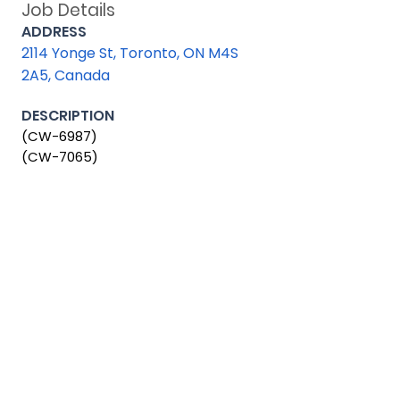
Job Details
ADDRESS
2114 Yonge St, Toronto, ON M4S
2A5, Canada
DESCRIPTION
(CW-6987)
(CW-7065)