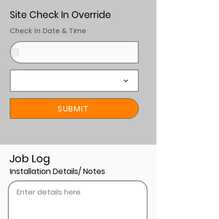
Site Check In Override
Check In Date & Time
SUBMIT
Job Log
Installation Details/ Notes