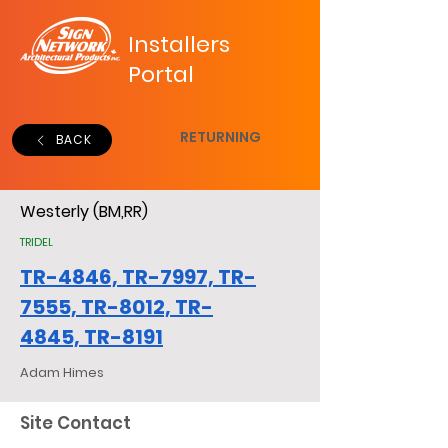
Installers
Portal
RETURNING
BACK
Westerly (BM,RR)
TRIDEL
TR-4846, TR-7997, TR-
7555, TR-8012, TR-
4845, TR-8191
Adam Himes
Site Contact