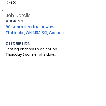
LORIS
Job Details
ADDRESS
60 Central Park Roadway,
Etobicoke, ON M9A 3K1, Canada
DESCRIPTION
Footing anchors to be set on
Thursday (warmer of 2 days)