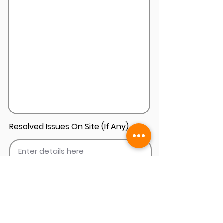
Resolved Issues On Site (If Any)