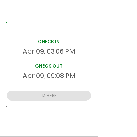
Site Time Log
CHECK IN
Apr 09, 03:06 PM
CHECK OUT
Apr 09, 09:08 PM
I'M HERE
Total
HR
06:01:39
S
On Site