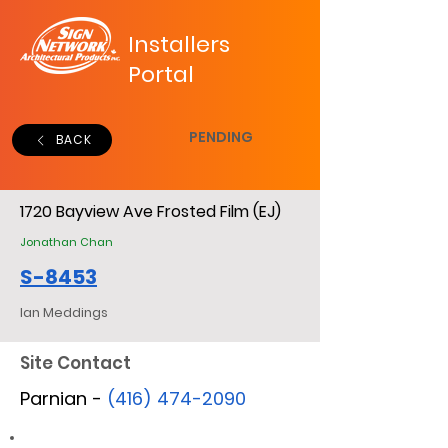
Installers
Portal
PENDING
BACK
1720 Bayview Ave Frosted Film (EJ)
Jonathan Chan
S-8453
Ian Meddings
Site Contact
Parnian -
(416) 474-2090