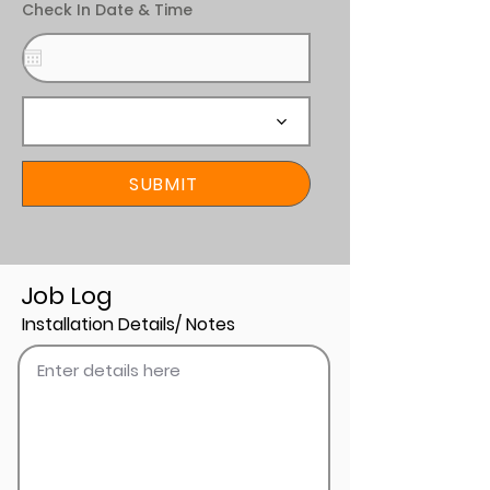
Check In Date & Time
SUBMIT
Job Log
Installation Details/ Notes