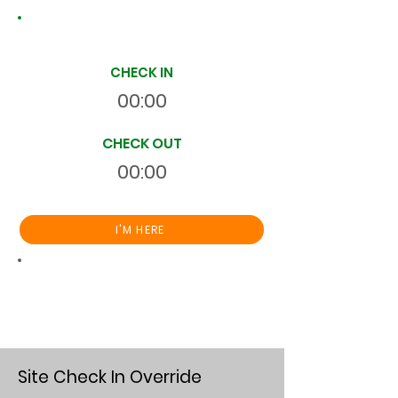
Site Time Log
CHECK IN
00:00
CHECK OUT
00:00
I'M HERE
Total
HR
00:00:00
S
On Site
Site Check In Override