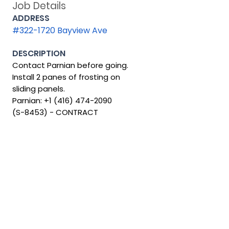
Job Details
ADDRESS
#322-1720 Bayview Ave
DESCRIPTION
Contact Parnian before going.
Install 2 panes of frosting on
sliding panels.
Parnian:
+1 (416) 474-2090
(S-8453) - CONTRACT