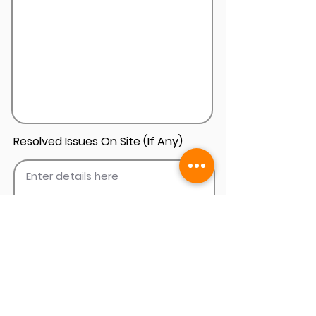
Resolved Issues On Site (If Any)
Add Install Photos