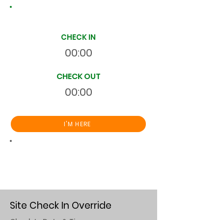
Site Time Log
CHECK IN
00:00
CHECK OUT
00:00
I'M HERE
Total
HR
00:00:00
S
On Site
Site Check In Override