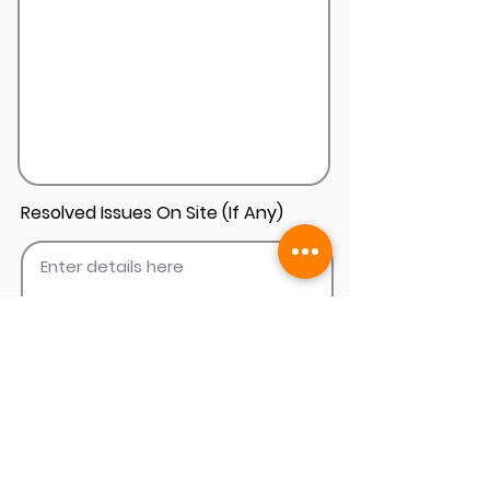
Resolved Issues On Site (If Any)
Add Install Photos