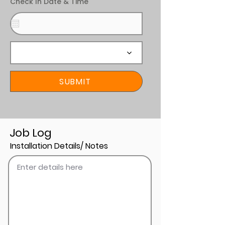
Check In Date & Time
SUBMIT
Job Log
Installation Details/ Notes