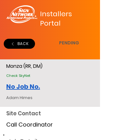
Installers
Portal
PENDING
BACK
Monza (RR, DM)
Check SkyNet
No Job No.
Adam Himes
Site Contact
Call Coordinator