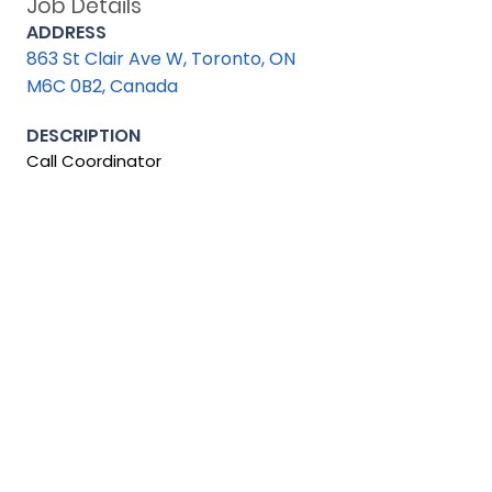
Job Details
ADDRESS
863 St Clair Ave W, Toronto, ON
M6C 0B2, Canada
DESCRIPTION
Call Coordinator