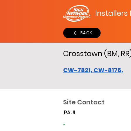
Installers
BACK
Crosstown (BM, RR
CW-7821, CW-8176,
Site Contact
PAUL
Site Time Log