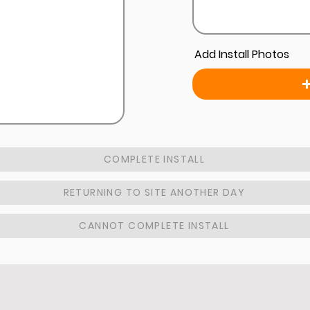
Add Install Photos
COMPLETE INSTALL
RETURNING TO SITE ANOTHER DAY
CANNOT COMPLETE INSTALL