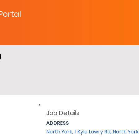
 Portal
)
Job Details
ADDRESS
North York, 1 Kyle Lowry Rd, North Yo