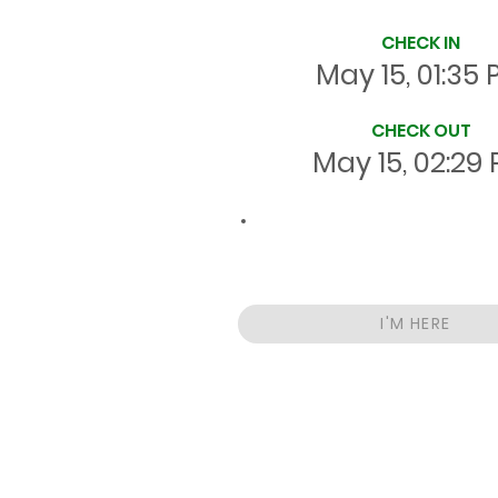
CHECK IN
May 15, 01:35
CHECK OUT
May 15, 02:29
00:53
Total
HRS
On Site
I'M HERE