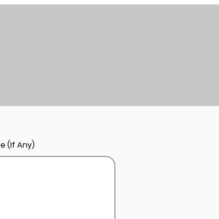
e (If Any)