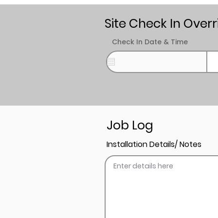
Site Check In Overr
Check In Date & Time
Job Log
Installation Details/ Notes