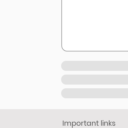
Important links