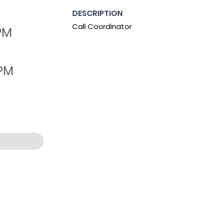
DESCRIPTION
Call Coordinator
 PM
 PM
:53