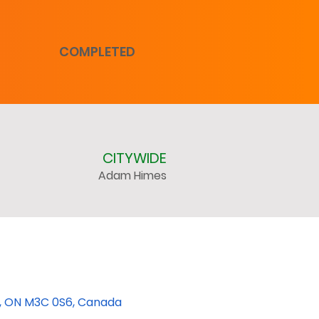
COMPLETED
CITYWIDE
Adam Himes
rk, ON M3C 0S6, Canada