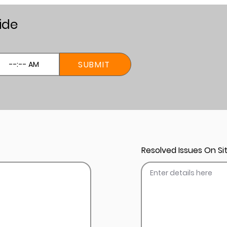
ide
SUBMIT
Resolved Issues On Sit