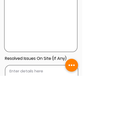
Resolved Issues On Site (If Any)