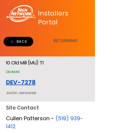
Installers
Portal
RETURNING
BACK
10 Old Mill (MU) T1
DEVMAN
DEV-7278
Justin Janowski
Site Contact
Cullen Patterson -
(519) 939-
1412