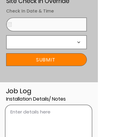
Site Check In Override
Check In Date & Time
SUBMIT
Job Log
Installation Details/ Notes