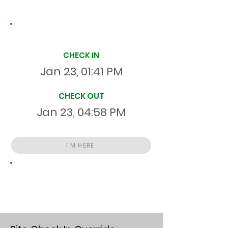
Site Time Log
CHECK IN
Jan 23, 01:41 PM
CHECK OUT
Jan 23, 04:58 PM
I'M HERE
Total
HR
03:17:28
S
On Site