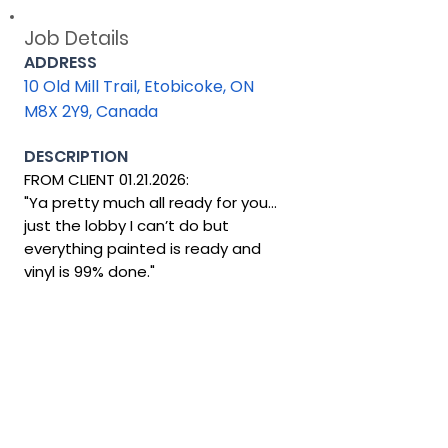
Job Details
ADDRESS
10 Old Mill Trail, Etobicoke, ON
M8X 2Y9, Canada
DESCRIPTION
FROM CLIENT 01.21.2026:
"Ya pretty much all ready for you…
just the lobby I can’t do but
everything painted is ready and
vinyl is 99% done."