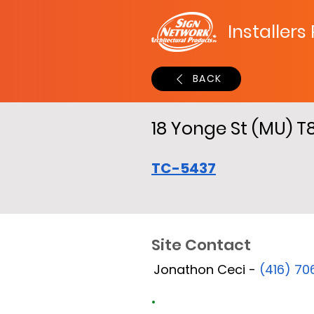
Installers
BACK
18 Yonge St (MU) T
TC-5437
Site Contact
Jonathon Ceci -
(416) 7