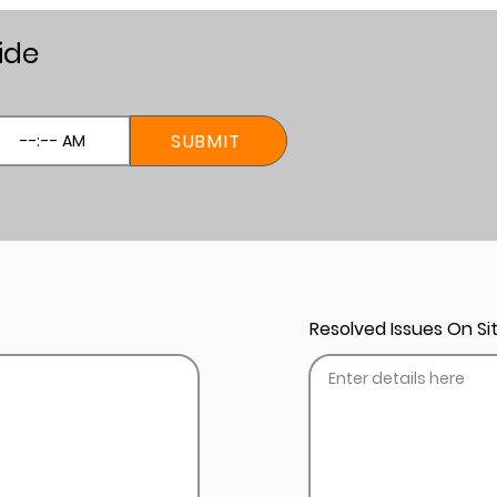
ide
SUBMIT
Resolved Issues On Sit