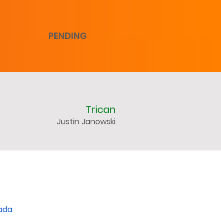
PENDING
Trican
Justin Janowski
nada