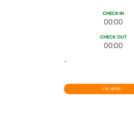
Site Time Log
CHECK IN
00:00
CHECK OUT
00:00
00:0
Total
HRS
On Site
I'M HERE