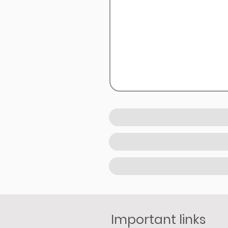
Important links