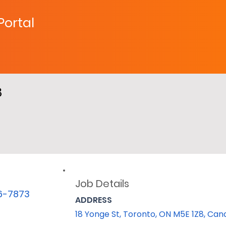
 Portal
8
Job Details
06-7873
ADDRESS
18 Yonge St, Toronto, ON M5E 1Z8, Ca