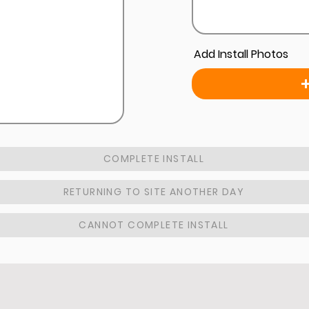
Add Install Photos
COMPLETE INSTALL
RETURNING TO SITE ANOTHER DAY
CANNOT COMPLETE INSTALL