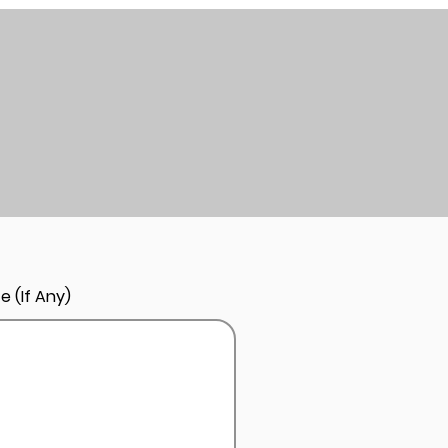
e (If Any)