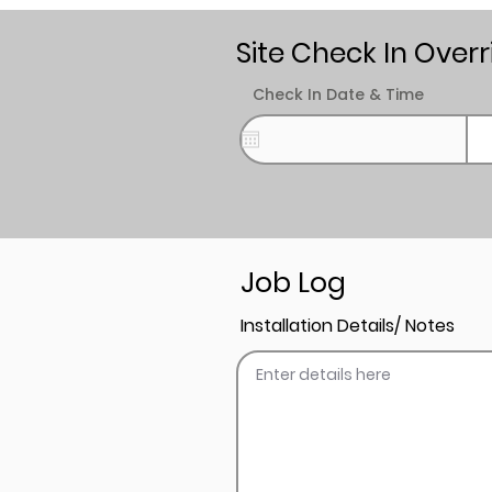
Site Check In Overr
Check In Date & Time
Job Log
Installation Details/ Notes