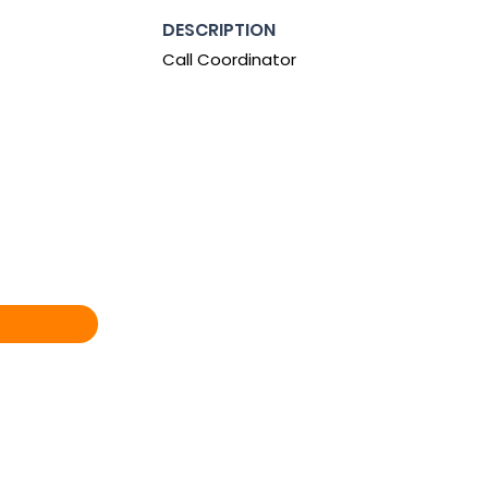
DESCRIPTION
Call Coordinator
0:00