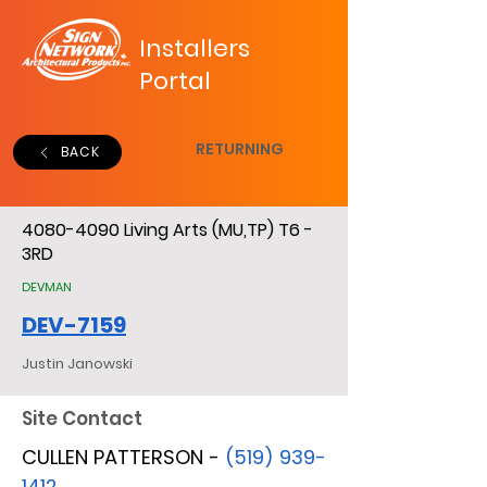
Installers
Portal
RETURNING
BACK
4080-4090
Living Arts (MU,TP) T6 -
3RD
DEVMAN
DEV-7159
Justin Janowski
Site Contact
CULLEN PATTERSON -
(519) 939-
1412