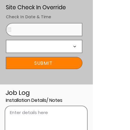
Site Check In Override
Check In Date & Time
SUBMIT
Job Log
Installation Details/ Notes