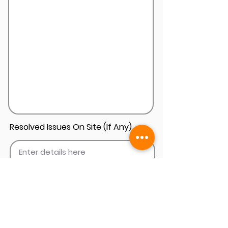
Resolved Issues On Site (If Any)