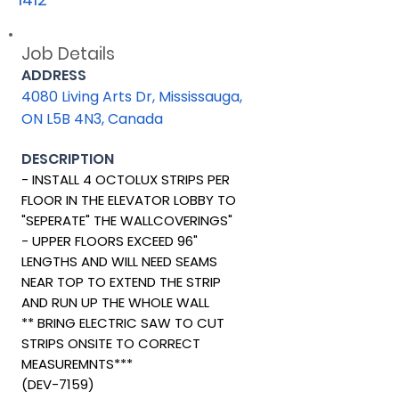
Job Details
ADDRESS
4080 Living Arts Dr, Mississauga,
ON L5B 4N3, Canada
DESCRIPTION
- INSTALL 4 OCTOLUX STRIPS PER
FLOOR IN THE ELEVATOR LOBBY TO
"SEPERATE" THE WALLCOVERINGS"
- UPPER FLOORS EXCEED 96"
LENGTHS AND WILL NEED SEAMS
NEAR TOP TO EXTEND THE STRIP
AND RUN UP THE WHOLE WALL
** BRING ELECTRIC SAW TO CUT
STRIPS ONSITE TO CORRECT
MEASUREMNTS***
(DEV-7159)