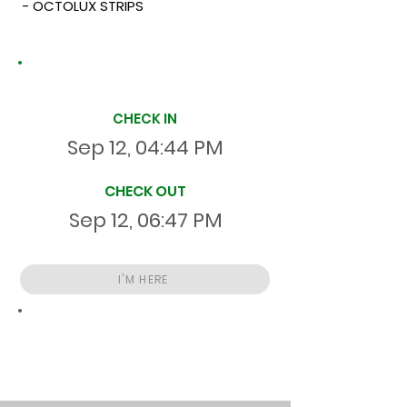
- OCTOLUX STRIPS
Site Time Log
CHECK IN
Sep 12, 04:44 PM
CHECK OUT
Sep 12, 06:47 PM
I'M HERE
Total
HR
02:03:06
S
On Site