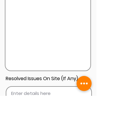
Resolved Issues On Site (If Any)