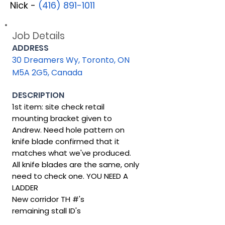
Nick -
(416) 891-1011
Job Details
ADDRESS
30 Dreamers Wy, Toronto, ON
M5A 2G5, Canada
DESCRIPTION
1st item: site check retail
mounting bracket given to
Andrew. Need hole pattern on
knife blade confirmed that it
matches what we've produced.
All knife blades are the same, only
need to check one. YOU NEED A
LADDER
New corridor TH #'s
remaining stall ID's