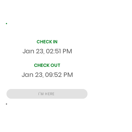
Site Time Log
CHECK IN
Jan 23, 02:51 PM
CHECK OUT
Jan 23, 09:52 PM
I'M HERE
Total
HR
07:01:20
S
On Site