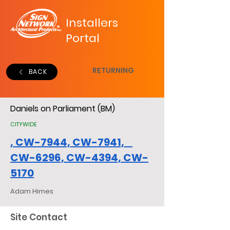
Installers
Portal
RETURNING
BACK
Daniels on Parliament (BM)
CITYWIDE
, CW-7944, CW-7941,
CW-6296, CW-4394, CW-
5170
Adam Himes
Site Contact