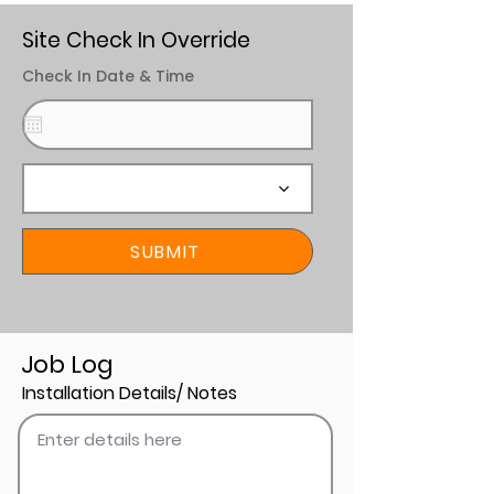
Site Check In Override
Check In Date & Time
SUBMIT
Job Log
Installation Details/ Notes