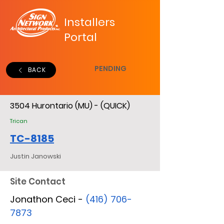
Installers
Portal
PENDING
BACK
3504 Hurontario (MU) - (QUICK)
Trican
TC-8185
Justin Janowski
Site Contact
Jonathon Ceci -
(416) 706-
7873