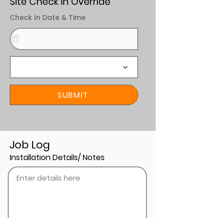
Site Check In Override
Check In Date & Time
SUBMIT
Job Log
Installation Details/ Notes