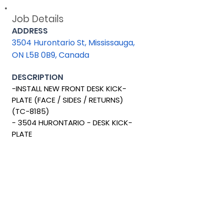
Job Details
ADDRESS
3504 Hurontario St, Mississauga,
ON L5B 0B9, Canada
DESCRIPTION
-INSTALL NEW FRONT DESK KICK-
PLATE (FACE / SIDES / RETURNS)
(TC-8185)
- 3504 HURONTARIO - DESK KICK-
PLATE