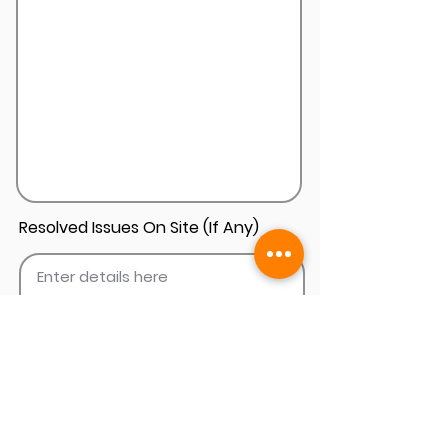
Resolved Issues On Site (If Any)