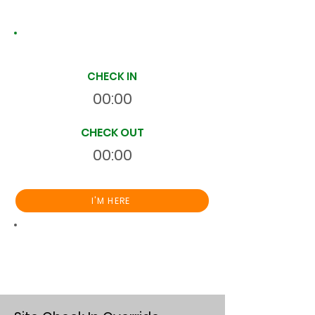
Site Time Log
CHECK IN
00:00
CHECK OUT
00:00
I'M HERE
Total
HR
00:00:00
S
On Site