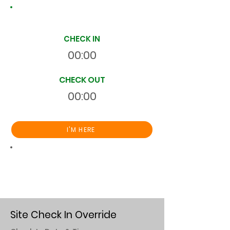
Site Time Log
CHECK IN
00:00
CHECK OUT
00:00
I'M HERE
Total
HR
00:00:00
S
On Site
Site Check In Override