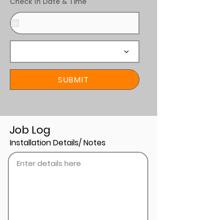
Check In Date & Time
SUBMIT
Job Log
Installation Details/ Notes