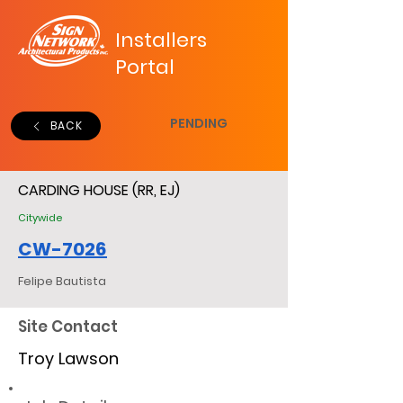
Installers
Portal
PENDING
BACK
CARDING HOUSE (RR, EJ)
Citywide
CW-7026
Felipe Bautista
Site Contact
Troy Lawson