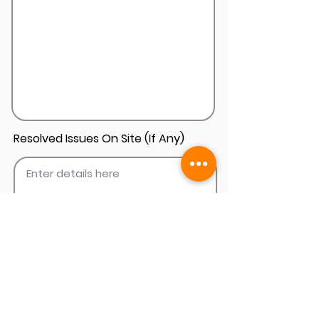
Resolved Issues On Site (If Any)
Add Install Photos