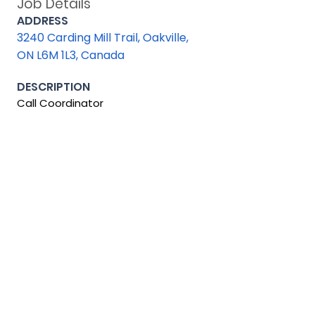
Job Details
ADDRESS
3240 Carding Mill Trail, Oakville,
ON L6M 1L3, Canada
DESCRIPTION
Call Coordinator