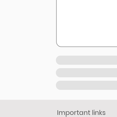
Important links