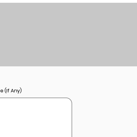
e (If Any)