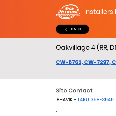
Installers
BACK
Oakvillage 4 (RR, D
CW-6762, CW-7297, 
Site Contact
BHAVIK -
(416) 358-3949