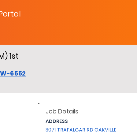
 Portal
M) 1st
CW-6552
Job Details
ADDRESS
3071 TRAFALGAR RD OAKVILLE