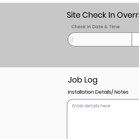
Site Check In Overr
Check In Date & Time
Job Log
Installation Details/ Notes