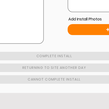
Add Install Photos
COMPLETE INSTALL
RETURNING TO SITE ANOTHER DAY
CANNOT COMPLETE INSTALL