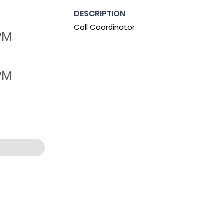
DESCRIPTION
Call Coordinator
 PM
 PM
0:07