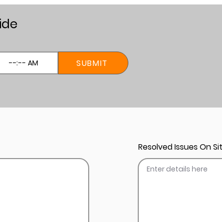
ide
SUBMIT
Resolved Issues On Sit