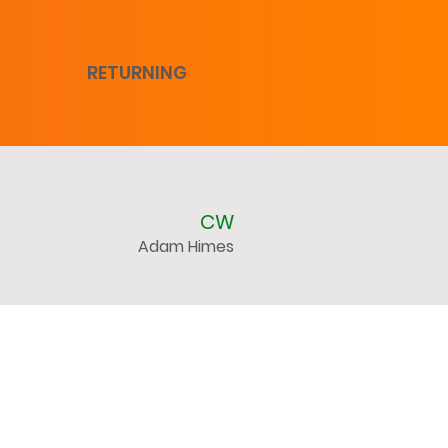
RETURNING
CW
Adam Himes