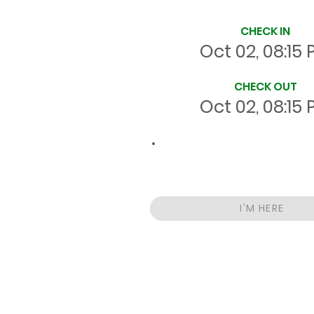
Site Time Log
CHECK IN
Oct 02, 08:15
CHECK OUT
Oct 02, 08:15
00:0
Total
HRS
On Site
I'M HERE