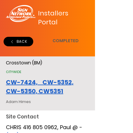
Installers
Portal
COMPLETED
BACK
Crosstown (BM)
CITYWIDE
CW-7424, CW-5352,
CW-5350, CW5351
Adam Himes
Site Contact
CHRIS 416 805 0962, Paul @ -