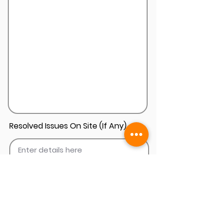
Resolved Issues On Site (If Any)