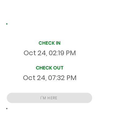
Site Time Log
CHECK IN
Oct 24, 02:19 PM
CHECK OUT
Oct 24, 07:32 PM
I'M HERE
Total
HR
05:12:55
S
On Site