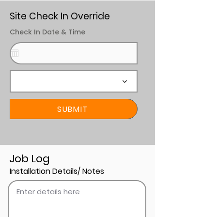
Site Check In Override
Check In Date & Time
SUBMIT
Job Log
Installation Details/ Notes