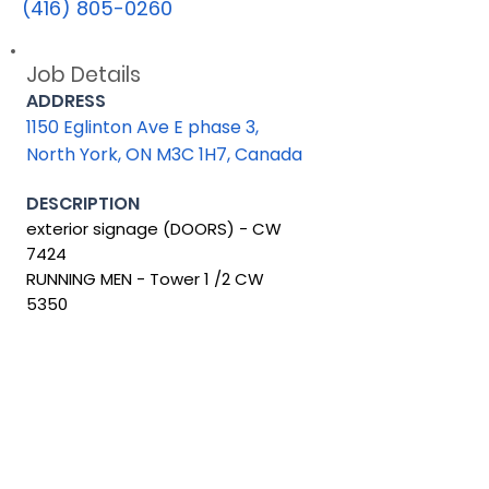
(416) 805-0260
Job Details
ADDRESS
1150 Eglinton Ave E phase 3,
North York, ON M3C 1H7, Canada
DESCRIPTION
exterior signage (DOORS) - CW
7424
RUNNING MEN - Tower 1 /2 CW
5350