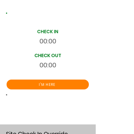
Site Time Log
CHECK IN
00:00
CHECK OUT
00:00
I'M HERE
Total
HR
00:00:00
S
On Site