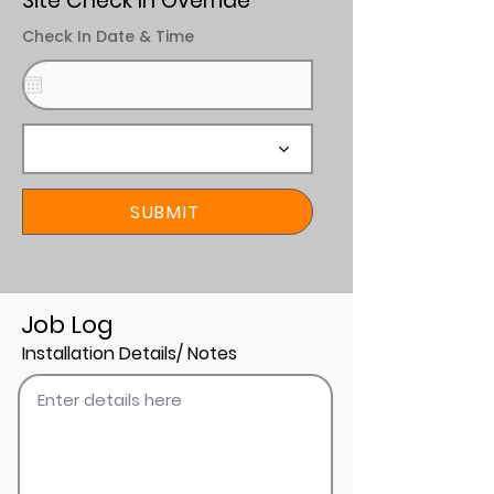
Site Check In Override
Check In Date & Time
SUBMIT
Job Log
Installation Details/ Notes