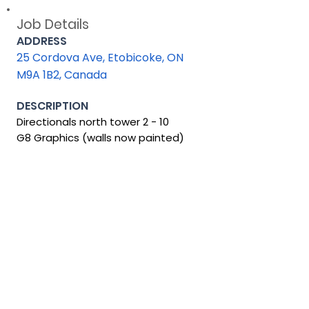
Job Details
ADDRESS
25 Cordova Ave, Etobicoke, ON
M9A 1B2, Canada
DESCRIPTION
Directionals north tower 2 - 10
G8 Graphics (walls now painted)