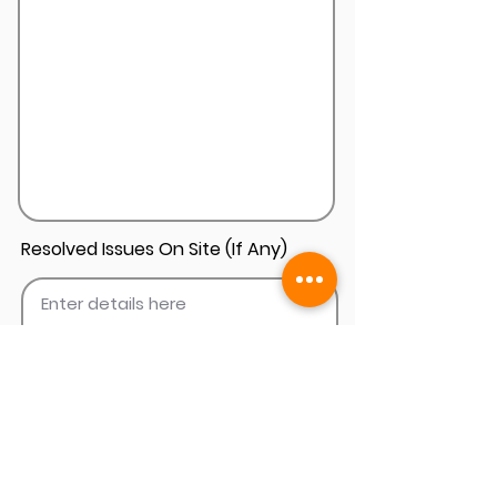
Resolved Issues On Site (If Any)