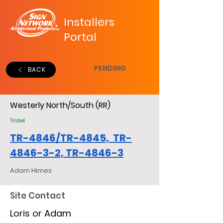
Installers
Portal
PENDING
BACK
Westerly North/South (RR)
Tridel
TR-4846/TR-4845, TR-
4846-3-2, TR-4846-3
Adam Himes
Site Contact
Loris or Adam