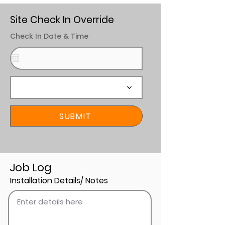
Site Check In Override
Check In Date & Time
SUBMIT
Job Log
Installation Details/ Notes