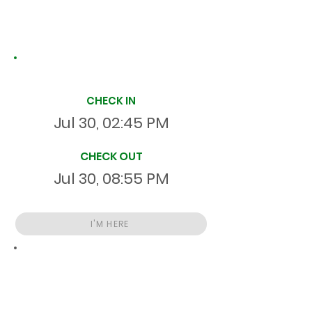
Site Time Log
CHECK IN
Jul 30, 02:45 PM
CHECK OUT
Jul 30, 08:55 PM
I'M HERE
Total
HR
06:10:08
S
On Site