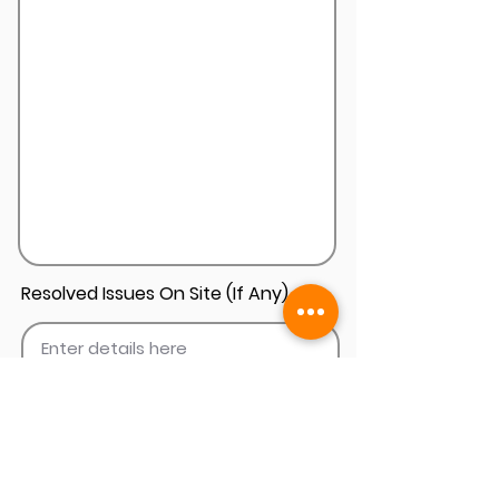
Resolved Issues On Site (If Any)