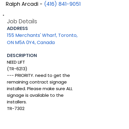
Ralph Arcadi -
(416) 841-9051
Job Details
ADDRESS
155 Merchants' Wharf, Toronto,
ON M5A 0Y4, Canada
DESCRIPTION
NEED LIFT
(TR-6213)
--- PRIORITY. need to get the
remaining contract signage
installed. Please make sure ALL
signage is available to the
installers.
TR-7302