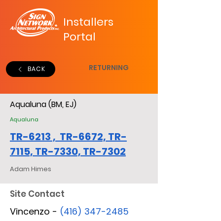
Installers
Portal
RETURNING
BACK
Aqualuna (BM, EJ)
Aqualuna
TR-6213 , TR-6672, TR-
7115, TR-7330, TR-7302
Adam Himes
Site Contact
Vincenzo -
(416) 347-2485