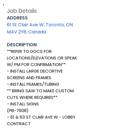
Job Details
ADDRESS
61 St Clair Ave W, Toronto, ON
M4V 2Y8, Canada
DESCRIPTION
**REFER TO DOCS FOR
LOCATIONS/ELEVATIONS OR SPEAK
W/ PM FOR CONFIRMATION**
- INSTALL LARGE DECORTIVE
SCREENS AND FRAMES
- INSTALL FRAMES/TUBING
** BRING SAW TO MAKE CUSTOM
CUTS WHERE REQUIRED**
- INSTALL SIGNS
(PB-7608)
- 61 & 63 ST CLAIR AVE W - LOBBY
CONTRACT