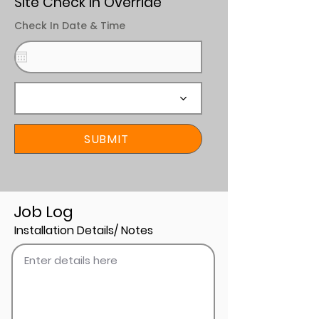
Site Check In Override
Check In Date & Time
SUBMIT
Job Log
Installation Details/ Notes