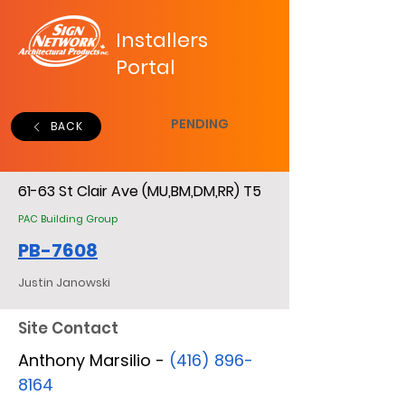
Installers
Portal
PENDING
BACK
61-63 St Clair Ave (MU,BM,DM,RR) T5
PAC Building Group
PB-7608
Justin Janowski
Site Contact
Anthony Marsilio -
(416) 896-
8164