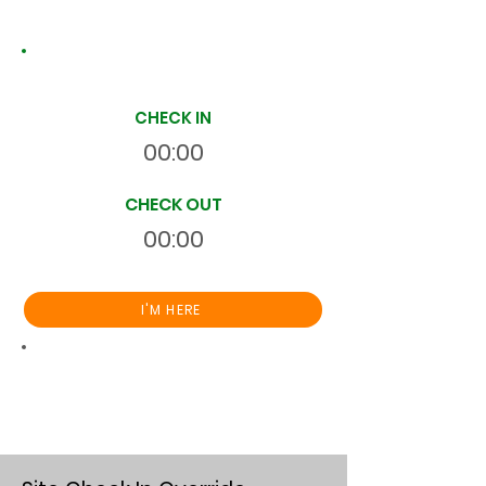
Site Time Log
CHECK IN
00:00
CHECK OUT
00:00
I'M HERE
Total
HR
00:00:00
S
On Site