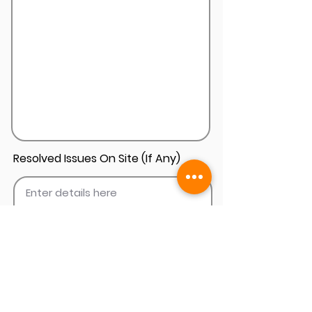
Resolved Issues On Site (If Any)