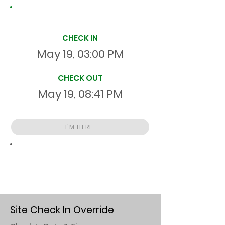
Site Time Log
CHECK IN
May 19, 03:00 PM
CHECK OUT
May 19, 08:41 PM
I'M HERE
Total
HR
05:40:46
S
On Site
Site Check In Override