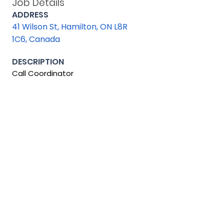
Job Details
ADDRESS
41 Wilson St, Hamilton, ON L8R
1C6, Canada
DESCRIPTION
Call Coordinator