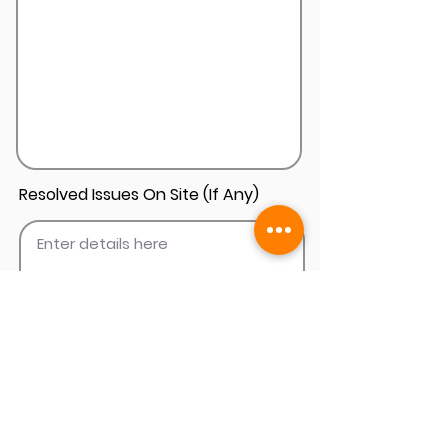
Resolved Issues On Site (If Any)
Add Install Photos