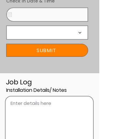
Check In Date & Time
SUBMIT
Job Log
Installation Details/ Notes