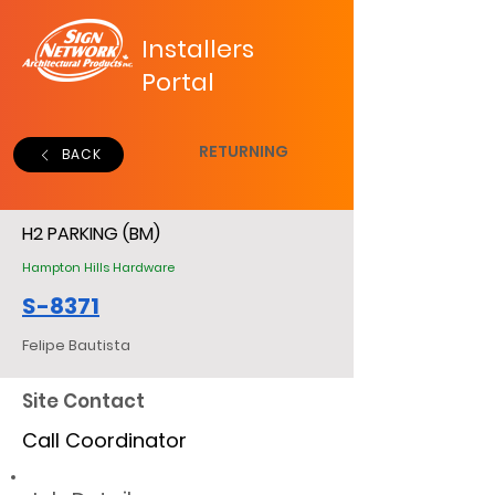
Installers
Portal
RETURNING
BACK
H2 PARKING (BM)
Hampton Hills Hardware
S-8371
Felipe Bautista
Site Contact
Call Coordinator