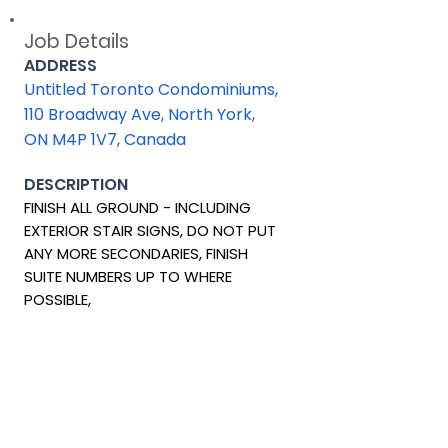
Job Details
ADDRESS
Untitled Toronto Condominiums,
110 Broadway Ave, North York,
ON M4P 1V7, Canada
DESCRIPTION
FINISH ALL GROUND - INCLUDING
EXTERIOR STAIR SIGNS, DO NOT PUT
ANY MORE SECONDARIES, FINISH
SUITE NUMBERS UP TO WHERE
POSSIBLE,