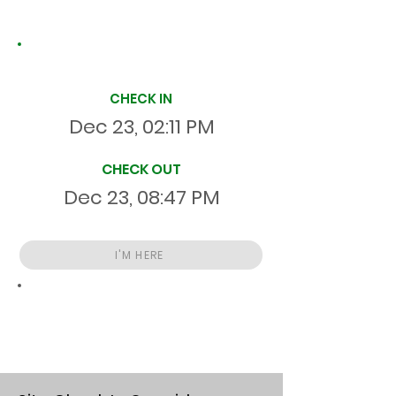
Site Time Log
CHECK IN
Dec 23, 02:11 PM
CHECK OUT
Dec 23, 08:47 PM
I'M HERE
Total
HR
06:35:57
S
On Site