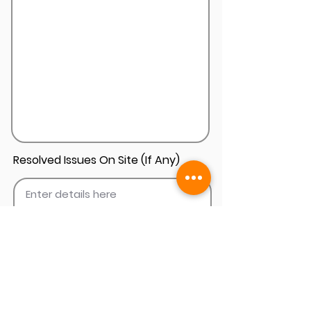
Resolved Issues On Site (If Any)