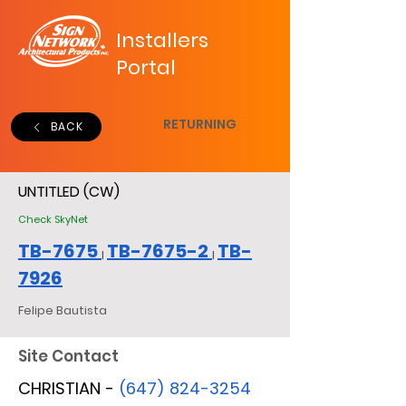
Installers
Portal
RETURNING
BACK
UNTITLED (CW)
Check SkyNet
TB-7675
TB-7675-2
TB-
|
|
7926
Felipe Bautista
Site Contact
CHRISTIAN -
(647) 824-3254