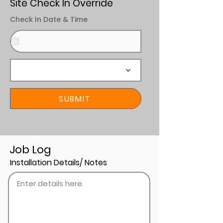
Site Check In Override
Check In Date & Time
SUBMIT
Job Log
Installation Details/ Notes