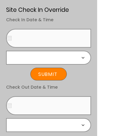
Site Check In Override
Check In Date & Time
SUBMIT
Check Out Date & Time