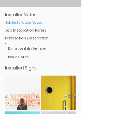
Installer Notes
Job Installation Notes
Job Installation Notes
Installation Description
Resolvable Issues
Issue Notes
Installed Signs