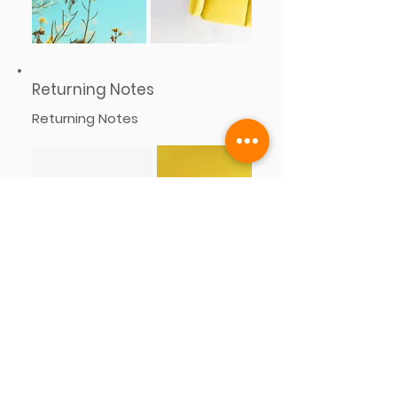
Returning Notes
Returning Notes