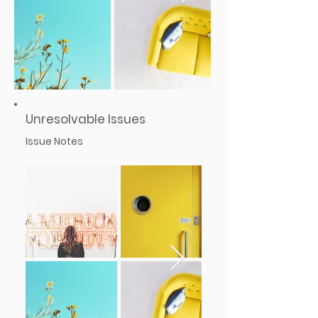
Unresolvable Issues
Issue Notes