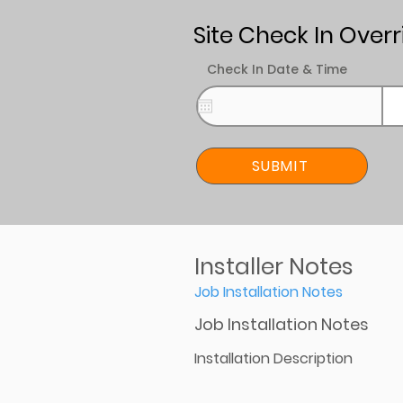
Site Check In Overr
Check In Date & Time
SUBMIT
Installer Notes
Job Installation Notes
Job Installation Notes
Installation Description