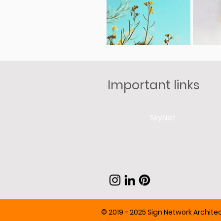
Important links
SkyNet
© 2019 - 2025 Sign Network Architect