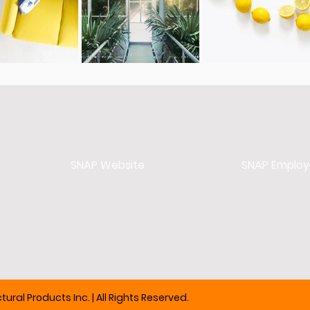
SNAP Website
SNAP Employ
ural Products Inc. | All Rights Reserved.