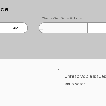
ide
Check Out Date & Time
Unresolvable Issue
Issue Notes