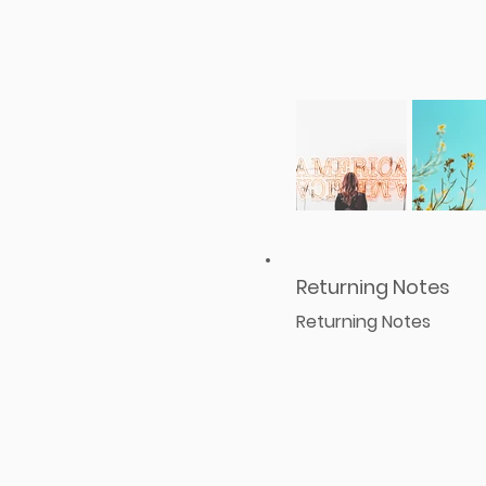
Returning Notes
Returning Notes