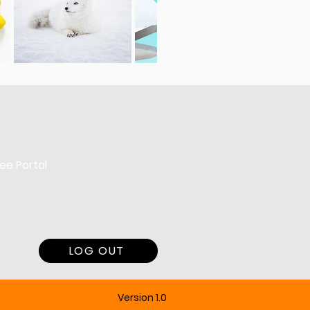
ee Portal
LOG OUT
Version 1.0