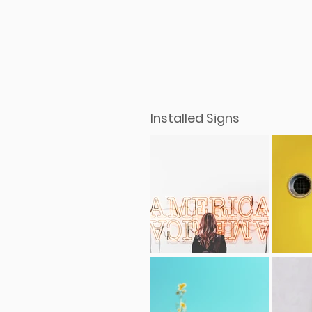
Installed Signs