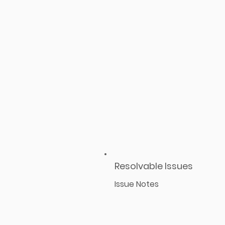
Resolvable Issues
Issue Notes