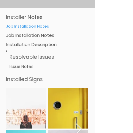
Installer Notes
Job Installation Notes
Job Installation Notes
Installation Description
Resolvable Issues
Issue Notes
Installed Signs