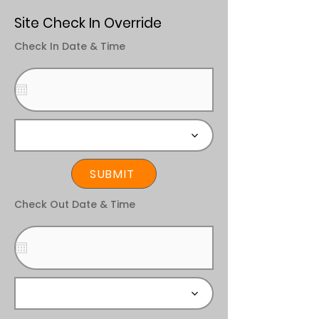
Site Check In Override
Check In Date & Time
SUBMIT
Check Out Date & Time