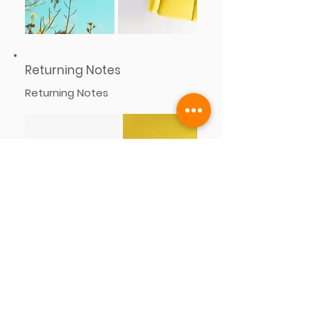
Returning Notes
Returning Notes