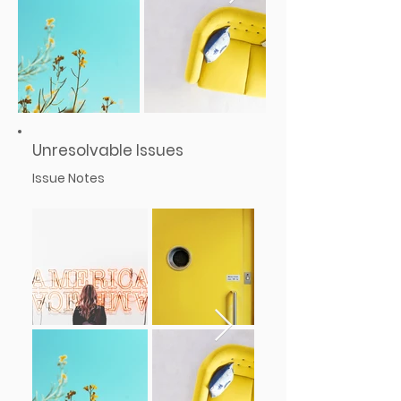
Unresolvable Issues
Issue Notes