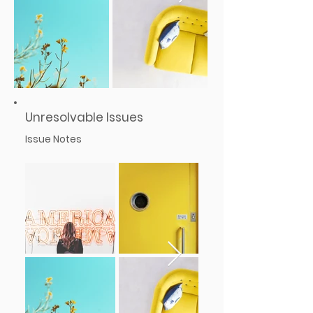
Unresolvable Issues
Issue Notes