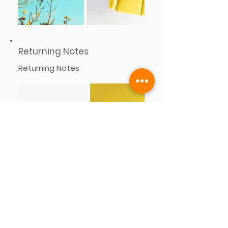
Returning Notes
Returning Notes