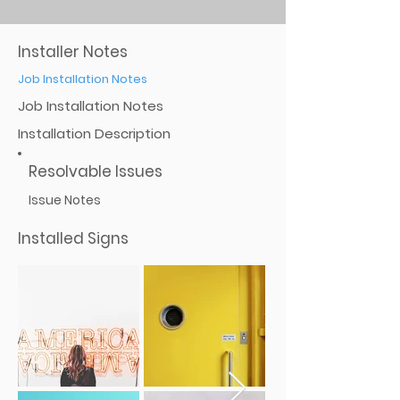
Installer Notes
Job Installation Notes
Job Installation Notes
Installation Description
Resolvable Issues
Issue Notes
Installed Signs