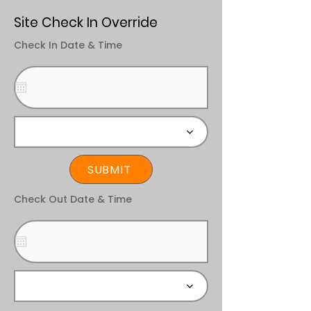
Site Check In Override
Check In Date & Time
SUBMIT
Check Out Date & Time