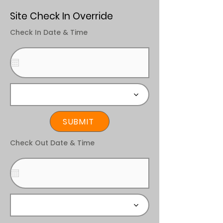
Site Check In Override
Check In Date & Time
SUBMIT
Check Out Date & Time