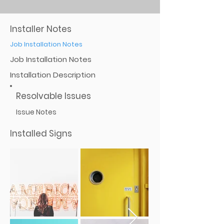
Installer Notes
Job Installation Notes
Job Installation Notes
Installation Description
Resolvable Issues
Issue Notes
Installed Signs