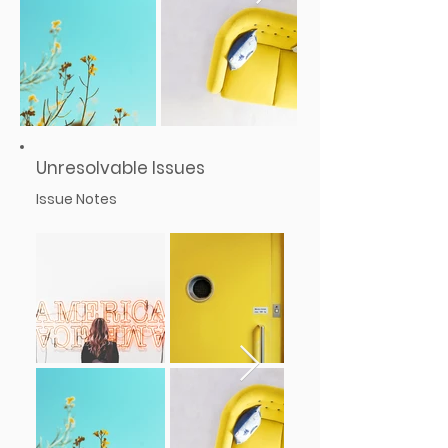
Unresolvable Issues
Issue Notes