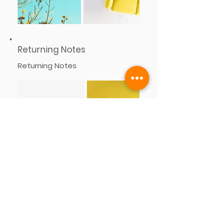
Returning Notes
Returning Notes