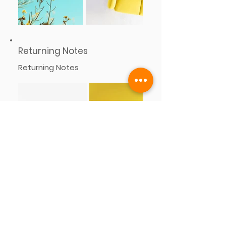
Returning Notes
Returning Notes