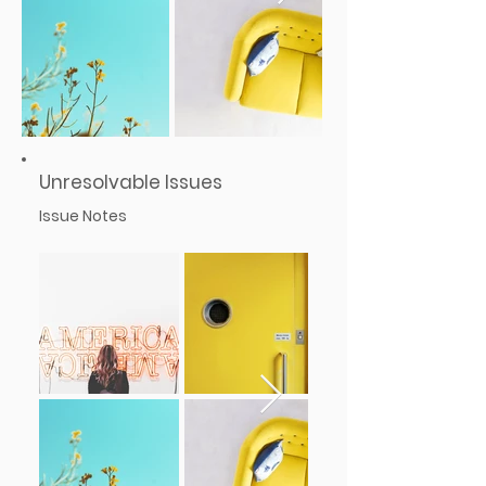
Unresolvable Issues
Issue Notes