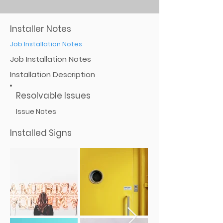
Installer Notes
Job Installation Notes
Job Installation Notes
Installation Description
Resolvable Issues
Issue Notes
Installed Signs