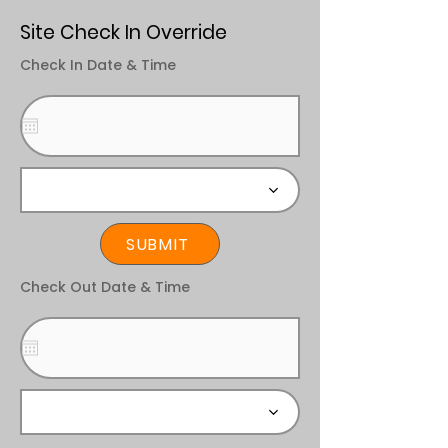
Site Check In Override
Check In Date & Time
SUBMIT
Check Out Date & Time